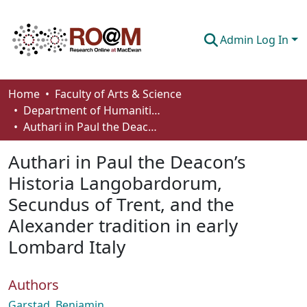
Admin Log In
Communities & Collections
Home
Faculty of Arts & Science
Department of Humanities
Browse
Authari in Paul the Deacon’s Historia Langobardorum, Secundus of Trent, and the Alexander tradition in early Lombard Italy
Statistics
Authari in Paul the Deacon’s
About
Historia Langobardorum,
Secundus of Trent, and the
How To Deposit
Alexander tradition in early
Lombard Italy
Authors
Garstad, Benjamin