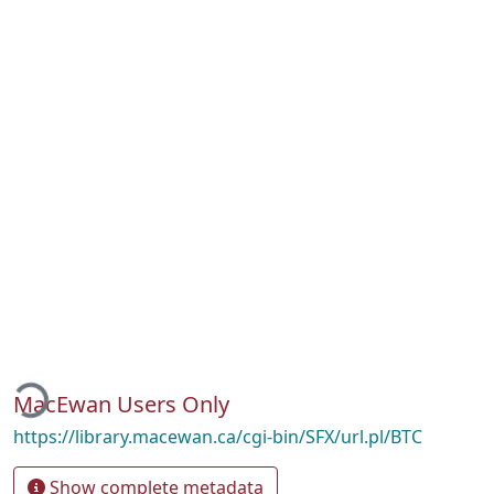
ading...
MacEwan Users Only
https://library.macewan.ca/cgi-bin/SFX/url.pl/BTC
Show complete metadata