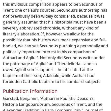
this invidious comparison appears to be Secundus of
Trent, one of Paul’s sources. Secundus’s authorship has
not previously been widely considered, because it was
generally assumed that his historiola must have been a
severely abbreviated chronicle, without any kind of
literary elaboration. If, however, we allow for the
possibility that his history was more expansive and full-
bodied, we can see Secundus pursuing a personally and
politically important interest in his comparison of
Authari and Agilulf. Not only did Secundus write under
the patronage of Agilulf and Theudelinda—and so
owed Agilulf some support—he officiated at the
baptism of their son, Adaloald, while Authari had
forbidden Catholic baptism to his Lombard subjects.
Publication Information
Garstad, Benjamin. “Authari in Paul the Deacon’s
Historia Langobardorum, Secundus of Trent, and the
Alexander Tradition in Early Lombard Italy.” Journal of