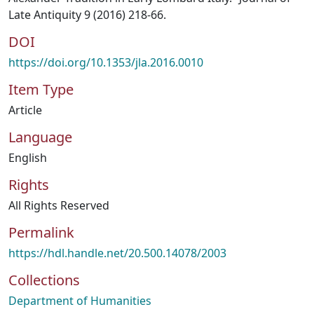
Late Antiquity 9 (2016) 218-66.
DOI
https://doi.org/10.1353/jla.2016.0010
Item Type
Article
Language
English
Rights
All Rights Reserved
Permalink
https://hdl.handle.net/20.500.14078/2003
Collections
Department of Humanities