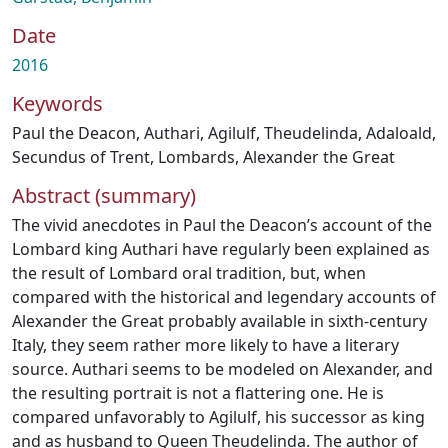
Date
2016
Keywords
Paul the Deacon
,
Authari
,
Agilulf
,
Theudelinda
,
Adaloald
,
Secundus of Trent
,
Lombards
,
Alexander the Great
Abstract (summary)
The vivid anecdotes in Paul the Deacon’s account of the
Lombard king Authari have regularly been explained as
the result of Lombard oral tradition, but, when
compared with the historical and legendary accounts of
Alexander the Great probably available in sixth-century
Italy, they seem rather more likely to have a literary
source. Authari seems to be modeled on Alexander, and
the resulting portrait is not a flattering one. He is
compared unfavorably to Agilulf, his successor as king
and as husband to Queen Theudelinda. The author of