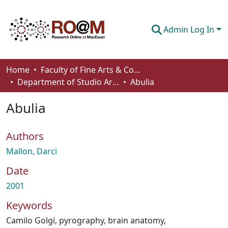
Admin Log In
Communities & Collections
Home
Faculty of Fine Arts & Communications
Department of Studio Arts
Abulia
Browse
Abulia
Statistics
About
Authors
How To Deposit
Mallon, Darci
Date
2001
Keywords
Camilo Golgi
,
pyrography
,
brain anatomy
,