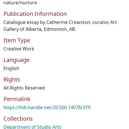
nature/nurture
Publication Information
Catalogue essay by Catherine Crowston, curator, Art
Gallery of Alberta, Edmonton, AB.
Item Type
Creative Work
Language
English
Rights
All Rights Reserved
Permalink
https://hdl.handle.net/20.500.14078/379
Collections
Department of Studio Arts