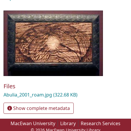
Files
Abulia_2001_roam.jpg
(322.68 KB)
Show complete metadata
MacEwan University
Library
Research Services
© 2026 MacEwan University Library