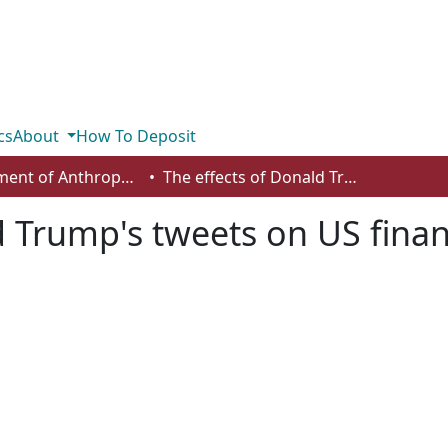
cs
About
How To Deposit
Department of Anthropology, Economics and Political Science
The effects of Donald Trump's tweets on US financial and foreign exchange markets
d Trump's tweets on US finan