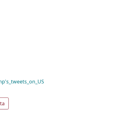
mp's_tweets_on_US
ta