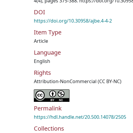
4(4), pages 375-388. https://doi.org/10.3095
DOI
https://doi.org/10.30958/ajbe.4-4-2
Item Type
Article
Language
English
Rights
Attribution-NonCommercial (CC BY-NC)
Permalink
https://hdl.handle.net/20.500.14078/2505
Collections