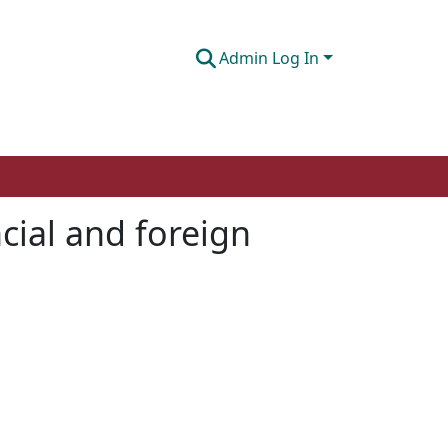
Admin Log In
cial and foreign