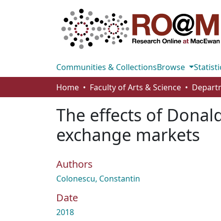
Communities & Collections
Browse
Statisti
Home
Faculty of Arts & Science
The effects of Donal
exchange markets
Authors
Colonescu, Constantin
Date
2018