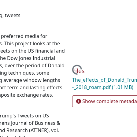
ng
,
tweets
, preferred media for
 This project looks at the
weets on the US financial and
he Dow Jones Industrial
s, over the period of Donald
Loading...
Files
ning techniques, some
The_effects_of_Donald_Tru
ng average window lengths
-_2018_roam.pdf
(1.01 MB)
rt term and lasting effects
posite exchange rates.
Show complete metada
 Trump's Tweets on US
hens Journal of Business &
nd Research (ATINER), vol.