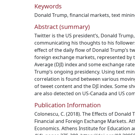
Keywords
Donald Trump
,
financial markets
,
text mini
Abstract (summary)
Twitter is the US president’s, Donald Trump
communicating his thoughts to his followers.
effect of the daily flow of Donald Trump’s t
foreign exchange markets, represented by t
Average (DJI) index and some exchange rate
Trump’s ongoing presidency. Using text mi
correlation is found between various movi
of tweet content and the DJI index. Some sho
are also detected on US-Canada and US com
Publication Information
Colonescu, C. (2018). The Effects of Donald
Financial and Foreign Exchange Markets. At
Economics. Athens Institute for Education a