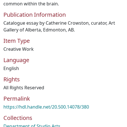
common within the brain.
Publication Information
Catalogue essay by Catherine Crowston, curator, Art
Gallery of Alberta, Edmonton, AB.
Item Type
Creative Work
Language
English
Rights
All Rights Reserved
Permalink
https://hdl.handle.net/20.500.14078/380
Collections
Department of Studio Arts