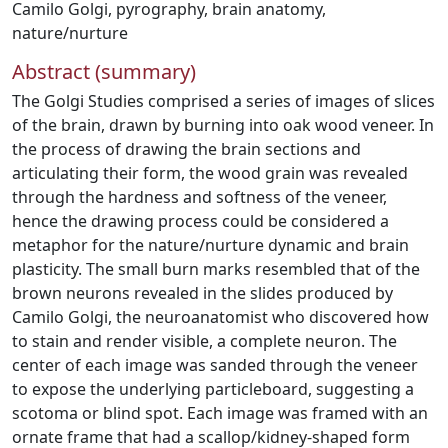
Camilo Golgi
,
pyrography
,
brain anatomy
,
nature/nurture
Abstract (summary)
The Golgi Studies comprised a series of images of slices
of the brain, drawn by burning into oak wood veneer. In
the process of drawing the brain sections and
articulating their form, the wood grain was revealed
through the hardness and softness of the veneer,
hence the drawing process could be considered a
metaphor for the nature/nurture dynamic and brain
plasticity. The small burn marks resembled that of the
brown neurons revealed in the slides produced by
Camilo Golgi, the neuroanatomist who discovered how
to stain and render visible, a complete neuron. The
center of each image was sanded through the veneer
to expose the underlying particleboard, suggesting a
scotoma or blind spot. Each image was framed with an
ornate frame that had a scallop/kidney-shaped form