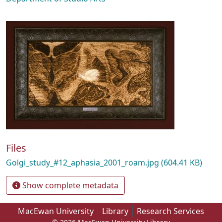
Files
Golgi_study_#12_aphasia_2001_roam.jpg
(604.41 KB)
Show complete metadata
MacEwan University
Library
Research Services