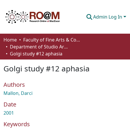
Admin Log In
Communities & Collections
Home
Faculty of Fine Arts & Communications
Department of Studio Arts
Browse
Golgi study #12 aphasia
Statistics
Golgi study #12 aphasia
About
Authors
How To Deposit
Mallon, Darci
Date
2001
Keywords