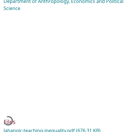
Department of Anthropology, Economics and Political
Science
Loading...
Files
Jahangir-teaching-inequality.pdf
(676.31 KB)