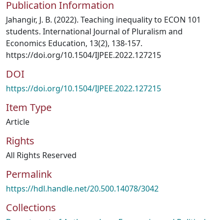
Publication Information
Jahangir, J. B. (2022). Teaching inequality to ECON 101
students. International Journal of Pluralism and
Economics Education, 13(2), 138-157.
https://doi.org/10.1504/IJPEE.2022.127215
DOI
https://doi.org/10.1504/IJPEE.2022.127215
Item Type
Article
Rights
All Rights Reserved
Permalink
https://hdl.handle.net/20.500.14078/3042
Collections