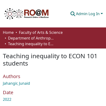
Admin Log In
Communities & Collections
Home
Faculty of Arts & Science
Department of Anthropology, Economics and Political Science
Browse
Teaching inequality to ECON 101 students
Statistics
Teaching inequality to ECON 101
About
students
How To Deposit
Authors
Jahangir, Junaid
Date
2022