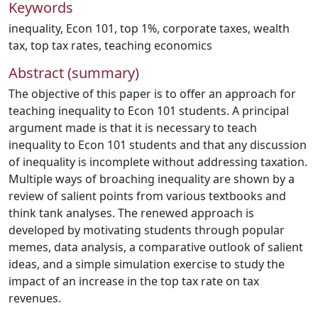
Keywords
inequality
,
Econ 101
,
top 1%
,
corporate taxes
,
wealth
tax
,
top tax rates
,
teaching economics
Abstract (summary)
The objective of this paper is to offer an approach for
teaching inequality to Econ 101 students. A principal
argument made is that it is necessary to teach
inequality to Econ 101 students and that any discussion
of inequality is incomplete without addressing taxation.
Multiple ways of broaching inequality are shown by a
review of salient points from various textbooks and
think tank analyses. The renewed approach is
developed by motivating students through popular
memes, data analysis, a comparative outlook of salient
ideas, and a simple simulation exercise to study the
impact of an increase in the top tax rate on tax
revenues.