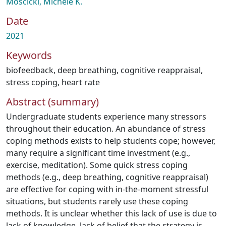
Moscicki, Michele K.
Date
2021
Keywords
biofeedback
,
deep breathing
,
cognitive reappraisal
,
stress coping
,
heart rate
Abstract (summary)
Undergraduate students experience many stressors
throughout their education. An abundance of stress
coping methods exists to help students cope; however,
many require a significant time investment (e.g.,
exercise, meditation). Some quick stress coping
methods (e.g., deep breathing, cognitive reappraisal)
are effective for coping with in-the-moment stressful
situations, but students rarely use these coping
methods. It is unclear whether this lack of use is due to
lack of knowledge, lack of belief that the strategy is