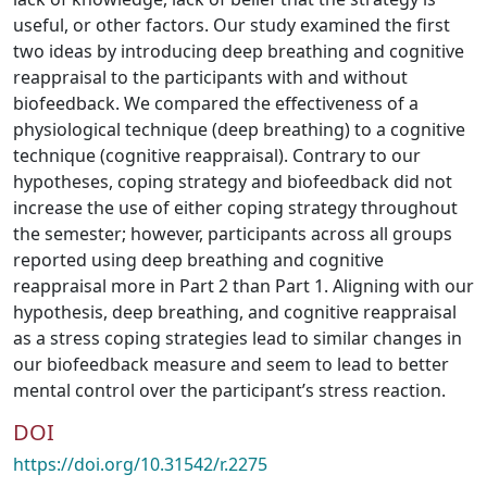
useful, or other factors. Our study examined the first
two ideas by introducing deep breathing and cognitive
reappraisal to the participants with and without
biofeedback. We compared the effectiveness of a
physiological technique (deep breathing) to a cognitive
technique (cognitive reappraisal). Contrary to our
hypotheses, coping strategy and biofeedback did not
increase the use of either coping strategy throughout
the semester; however, participants across all groups
reported using deep breathing and cognitive
reappraisal more in Part 2 than Part 1. Aligning with our
hypothesis, deep breathing, and cognitive reappraisal
as a stress coping strategies lead to similar changes in
our biofeedback measure and seem to lead to better
mental control over the participant’s stress reaction.
DOI
https://doi.org/10.31542/r.2275