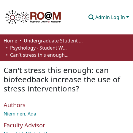
Admin Log In
Communities & Collections
Home
Undergraduate Student Works
Psychology - Student Works
Browse
Can't stress this enough: can biofeedback increase the use of stress interventions?
Statistics
Can't stress this enough: can
About
biofeedback increase the use of
stress interventions?
How To Deposit
Authors
Nieminen, Ada
Faculty Advisor