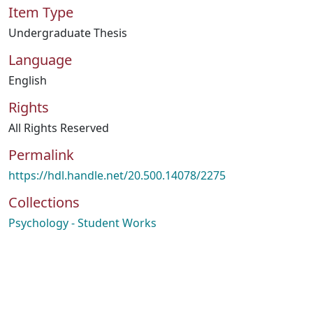
Item Type
Undergraduate Thesis
Language
English
Rights
All Rights Reserved
Permalink
https://hdl.handle.net/20.500.14078/2275
Collections
Psychology - Student Works