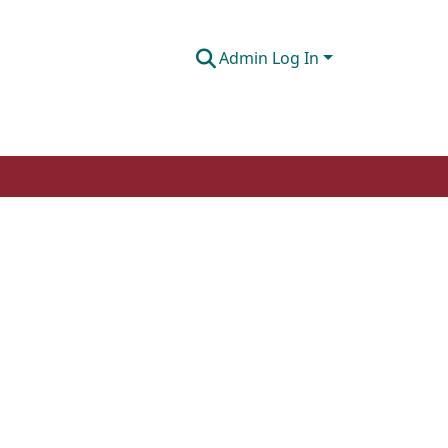
Admin Log In