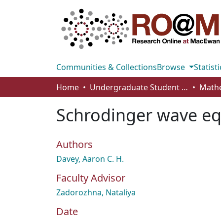
Communities & Collections
Browse
Statisti
Home
Undergraduate Student Works
Schrodinger wave eq
Authors
Davey, Aaron C. H.
Faculty Advisor
Zadorozhna, Nataliya
Date