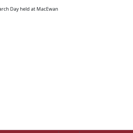
earch Day held at MacEwan