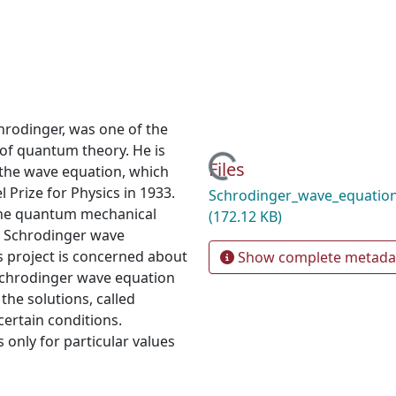
rodinger, was one of the
of quantum theory. He is
Loading...
Files
 the wave equation, which
l Prize for Physics in 1933.
Schrodinger_wave_equatio
the quantum mechanical
(172.12 KB)
e Schrodinger wave
s project is concerned about
Show complete metada
Schrodinger wave equation
 the solutions, called
certain conditions.
 only for particular values