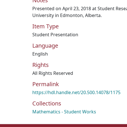
Notes
Presented on April 23, 2018 at Student Res
University in Edmonton, Alberta.
Item Type
Student Presentation
Language
English
Rights
All Rights Reserved
Permalink
https://hdl.handle.net/20.500.14078/1175
Collections
Mathematics - Student Works