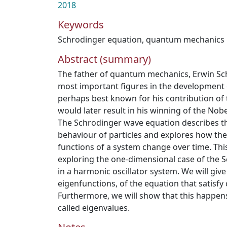
2018
Keywords
Schrodinger equation
,
quantum mechanics
Abstract (summary)
The father of quantum mechanics, Erwin Sch
most important figures in the development 
perhaps best known for his contribution of
would later result in his winning of the Nobe
The Schrodinger wave equation describes 
behaviour of particles and explores how th
functions of a system change over time. Thi
exploring the one-dimensional case of the 
in a harmonic oscillator system. We will give
eigenfunctions, of the equation that satisfy 
Furthermore, we will show that this happens
called eigenvalues.