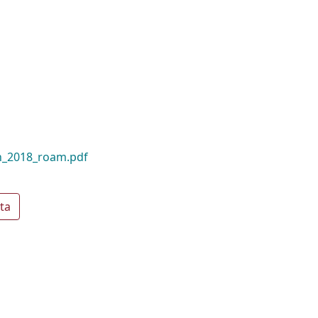
n_2018_roam.pdf
ta