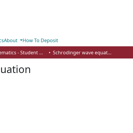
cs
About
How To Deposit
Mathematics - Student Works
Schrodinger wave equation
uation