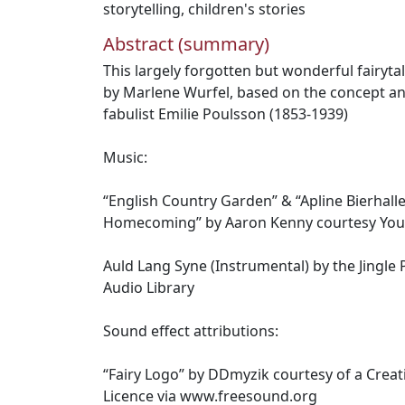
storytelling
,
children's stories
Abstract (summary)
This largely forgotten but wonderful fairyta
by Marlene Wurfel, based on the concept an
fabulist Emilie Poulsson (1853-1939)
Music:
“English Country Garden” & “Apline Bierhall
Homecoming” by Aaron Kenny courtesy You
Auld Lang Syne (Instrumental) by the Jingl
Audio Library
Sound effect attributions:
“Fairy Logo” by DDmyzik courtesy of a Crea
Licence via www.freesound.org