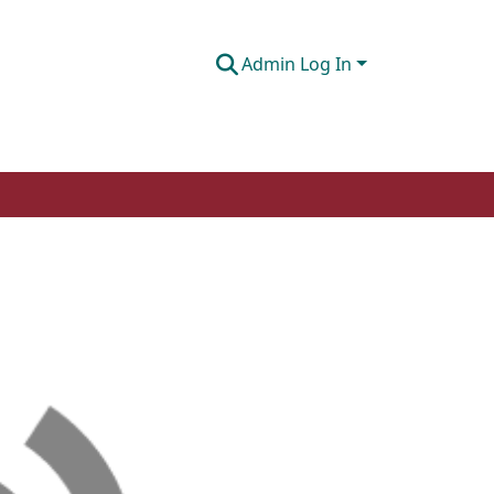
Admin Log In