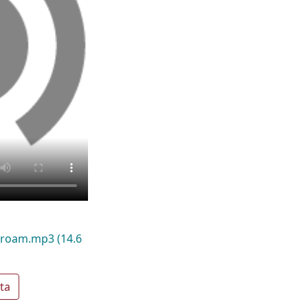
0_roam.mp3
(14.6
ta