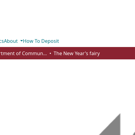
cs
About
How To Deposit
Department of Communication
The New Year’s fairy