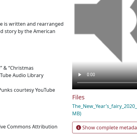
le is written and rearranged
d story by the American
e” & “Christmas
Tube Audio Library
e Punks courtesy YouTube
Files
The_New_Year’s_fairy_202
MB)
tive Commons Attribution
Show complete metada