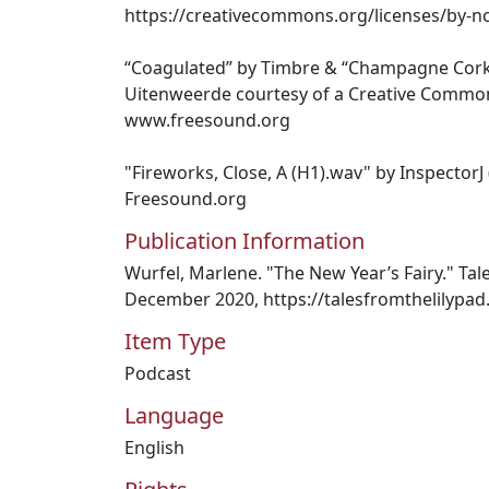
https://creativecommons.org/licenses/by-nc
“Coagulated” by Timbre & “Champagne Cor
Uitenweerde courtesy of a Creative Commons
www.freesound.org
"Fireworks, Close, A (H1).wav" by InspectorJ
Freesound.org
Publication Information
Wurfel, Marlene. "The New Year’s Fairy." Tal
December 2020, https://talesfromthelilypa
Item Type
Podcast
Language
English