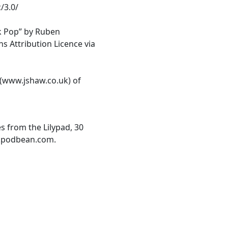
/3.0/
k Pop” by Ruben
 Attribution Licence via
 (www.jshaw.co.uk) of
es from the Lilypad, 30
d.podbean.com.