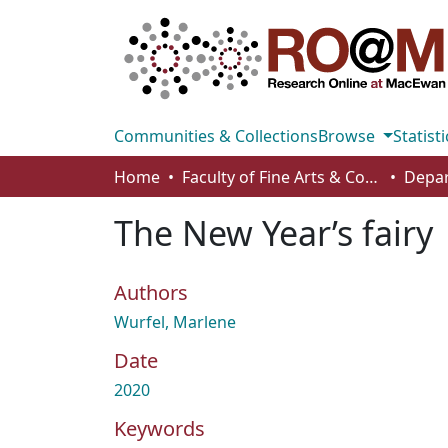
Communities & Collections
Browse
Statisti
Home
Faculty of Fine Arts & Communications
The New Year’s fairy
Authors
Wurfel, Marlene
Date
2020
Keywords