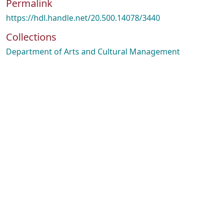
Permalink
https://hdl.handle.net/20.500.14078/3440
Collections
Department of Arts and Cultural Management