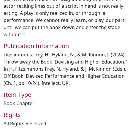
actor reciting lines out of a script in hand is not really
acting. A play is only realized in, or through, a
performance. We cannot really learn, or play, our part
until we can put the book down and enter the stage
without it.
Publication Information
Fitzsimmons Frey, H., Hyland, N., & McKinnon, J. (2024).
Throw away the Book: Devising and Higher Education."
In H. Fitzsimmons Frey, N. Hyland, & J. McKinnon (Eds.),
Off Book: Devised Performance and Higher Education
(Ch. 1, pp 10-24). Intellect, UK.
Item Type
Book Chapter
Rights
All Rights Reserved