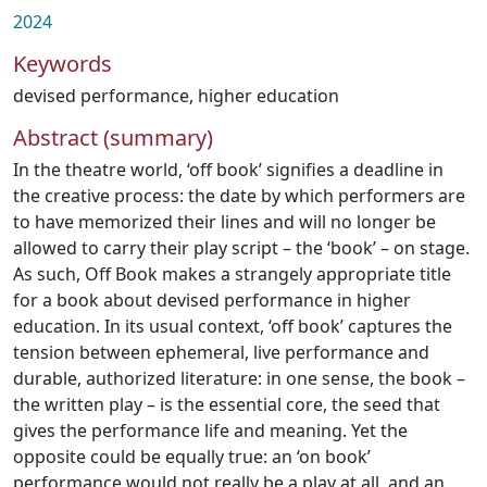
2024
Keywords
devised performance
,
higher education
Abstract (summary)
In the theatre world, ‘off book’ signifies a deadline in
the creative process: the date by which performers are
to have memorized their lines and will no longer be
allowed to carry their play script – the ‘book’ – on stage.
As such, Off Book makes a strangely appropriate title
for a book about devised performance in higher
education. In its usual context, ‘off book’ captures the
tension between ephemeral, live performance and
durable, authorized literature: in one sense, the book –
the written play – is the essential core, the seed that
gives the performance life and meaning. Yet the
opposite could be equally true: an ‘on book’
performance would not really be a play at all, and an