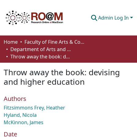
Admin Log In
Communities & Collections
Home
Faculty of Fine Arts & Communications
Department of Arts and Cultural Management
Browse
Throw away the book: devising and higher education
Statistics
Throw away the book: devising
About
and higher education
How To Deposit
Authors
Fitzsimmons Frey, Heather
Hyland, Nicola
McKinnon, James
Date