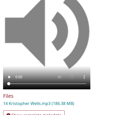
Files
14 Kristopher Wells.mp3
(186.38 MB)