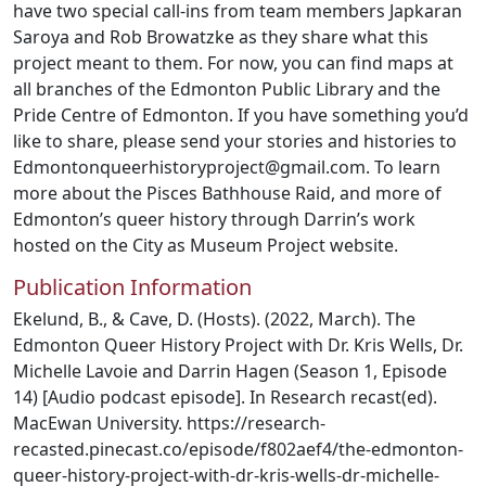
have two special call-ins from team members Japkaran
Saroya and Rob Browatzke as they share what this
project meant to them. For now, you can find maps at
all branches of the Edmonton Public Library and the
Pride Centre of Edmonton. If you have something you’d
like to share, please send your stories and histories to
Edmontonqueerhistoryproject@gmail.com. To learn
more about the Pisces Bathhouse Raid, and more of
Edmonton’s queer history through Darrin’s work
hosted on the City as Museum Project website.
Publication Information
Ekelund, B., & Cave, D. (Hosts). (2022, March). The
Edmonton Queer History Project with Dr. Kris Wells, Dr.
Michelle Lavoie and Darrin Hagen (Season 1, Episode
14) [Audio podcast episode]. In Research recast(ed).
MacEwan University. https://research-
recasted.pinecast.co/episode/f802aef4/the-edmonton-
queer-history-project-with-dr-kris-wells-dr-michelle-