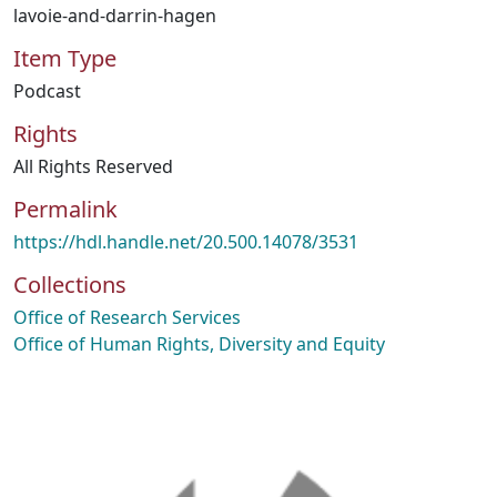
lavoie-and-darrin-hagen
Item Type
Podcast
Rights
All Rights Reserved
Permalink
https://hdl.handle.net/20.500.14078/3531
Collections
Office of Research Services
Office of Human Rights, Diversity and Equity