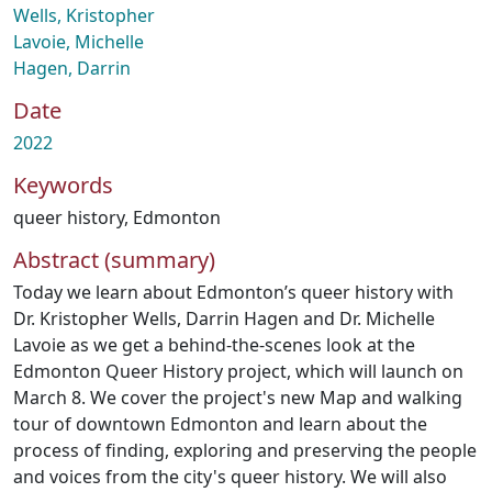
Wells, Kristopher
Lavoie, Michelle
Hagen, Darrin
Date
2022
Keywords
queer history
,
Edmonton
Abstract (summary)
Today we learn about Edmonton’s queer history with
Dr. Kristopher Wells, Darrin Hagen and Dr. Michelle
Lavoie as we get a behind-the-scenes look at the
Edmonton Queer History project, which will launch on
March 8. We cover the project's new Map and walking
tour of downtown Edmonton and learn about the
process of finding, exploring and preserving the people
and voices from the city's queer history. We will also