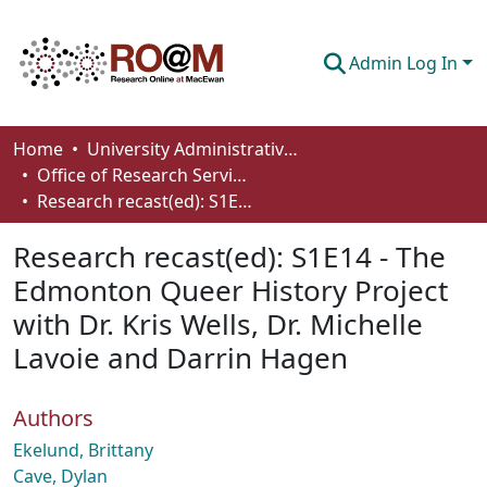
Admin Log In
Communities & Collections
Home
University Administrative Areas
Office of Research Services
Browse
Research recast(ed): S1E14 - The Edmonton Queer History Project with Dr. Kris Wells, Dr. Michelle Lavoie and Darrin Hagen
Statistics
Research recast(ed): S1E14 - The
About
Edmonton Queer History Project
with Dr. Kris Wells, Dr. Michelle
How To Deposit
Lavoie and Darrin Hagen
Authors
Ekelund, Brittany
Cave, Dylan