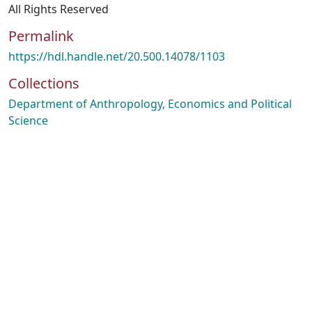
All Rights Reserved
Permalink
https://hdl.handle.net/20.500.14078/1103
Collections
Department of Anthropology, Economics and Political
Science