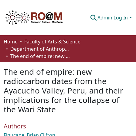
Admin Log In
Communities & Collections
Home
Faculty of Arts & Science
Department of Anthropology, Economics and Political Science
Browse
The end of empire: new radiocarbon dates from the Ayacucho Valley, Peru, and their implications for the collapse of the Wari State
Statistics
The end of empire: new
About
radiocarbon dates from the
Ayacucho Valley, Peru, and their
How To Deposit
implications for the collapse of
the Wari State
Authors
Finucane, Brian Clifton