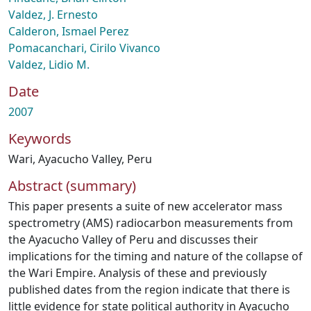
Valdez, J. Ernesto
Calderon, Ismael Perez
Pomacanchari, Cirilo Vivanco
Valdez, Lidio M.
Date
2007
Keywords
Wari
,
Ayacucho Valley
,
Peru
Abstract (summary)
This paper presents a suite of new accelerator mass
spectrometry (AMS) radiocarbon measurements from
the Ayacucho Valley of Peru and discusses their
implications for the timing and nature of the collapse of
the Wari Empire. Analysis of these and previously
published dates from the region indicate that there is
little evidence for state political authority in Ayacucho