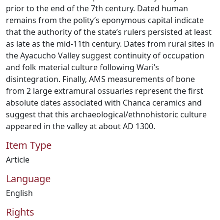
prior to the end of the 7th century. Dated human
remains from the polity’s eponymous capital indicate
that the authority of the state’s rulers persisted at least
as late as the mid-11th century. Dates from rural sites in
the Ayacucho Valley suggest continuity of occupation
and folk material culture following Wari’s
disintegration. Finally, AMS measurements of bone
from 2 large extramural ossuaries represent the first
absolute dates associated with Chanca ceramics and
suggest that this archaeological/ethnohistoric culture
appeared in the valley at about AD 1300.
Item Type
Article
Language
English
Rights