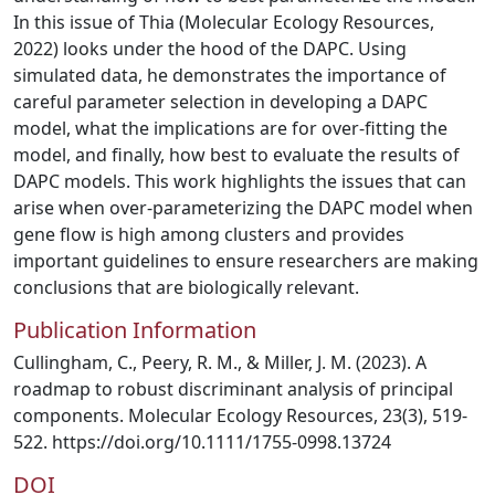
In this issue of Thia (Molecular Ecology Resources,
2022) looks under the hood of the DAPC. Using
simulated data, he demonstrates the importance of
careful parameter selection in developing a DAPC
model, what the implications are for over-fitting the
model, and finally, how best to evaluate the results of
DAPC models. This work highlights the issues that can
arise when over-parameterizing the DAPC model when
gene flow is high among clusters and provides
important guidelines to ensure researchers are making
conclusions that are biologically relevant.
Publication Information
Cullingham, C., Peery, R. M., & Miller, J. M. (2023). A
roadmap to robust discriminant analysis of principal
components. Molecular Ecology Resources, 23(3), 519-
522. https://doi.org/10.1111/1755-0998.13724
DOI