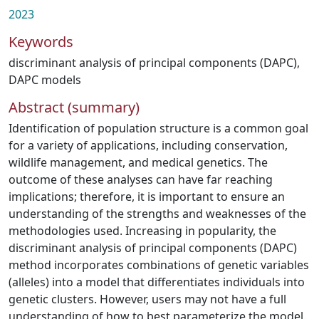
2023
Keywords
discriminant analysis of principal components (DAPC)
,
DAPC models
Abstract (summary)
Identification of population structure is a common goal
for a variety of applications, including conservation,
wildlife management, and medical genetics. The
outcome of these analyses can have far reaching
implications; therefore, it is important to ensure an
understanding of the strengths and weaknesses of the
methodologies used. Increasing in popularity, the
discriminant analysis of principal components (DAPC)
method incorporates combinations of genetic variables
(alleles) into a model that differentiates individuals into
genetic clusters. However, users may not have a full
understanding of how to best parameterize the model.