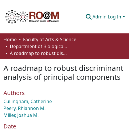
Admin Log In
Communities & Collections
Home
Faculty of Arts & Science
Department of Biological Sciences
Browse
A roadmap to robust discriminant analysis of principal components
Statistics
A roadmap to robust discriminant
About
analysis of principal components
How To Deposit
Authors
Cullingham, Catherine
Peery, Rhiannon M.
Miller, Joshua M.
Date