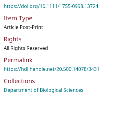
https://doi.org/10.1111/1755-0998.13724
Item Type
Article Post-Print
Rights
All Rights Reserved
Permalink
https://hdl.handle.net/20.500.14078/3431
Collections
Department of Biological Sciences