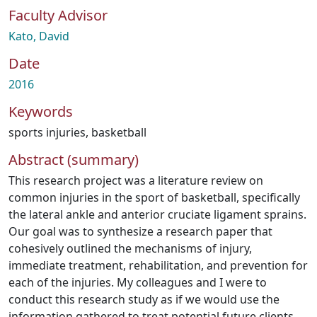
Faculty Advisor
Kato, David
Date
2016
Keywords
sports injuries
,
basketball
Abstract (summary)
This research project was a literature review on
common injuries in the sport of basketball, specifically
the lateral ankle and anterior cruciate ligament sprains.
Our goal was to synthesize a research paper that
cohesively outlined the mechanisms of injury,
immediate treatment, rehabilitation, and prevention for
each of the injuries. My colleagues and I were to
conduct this research study as if we would use the
information gathered to treat potential future clients.