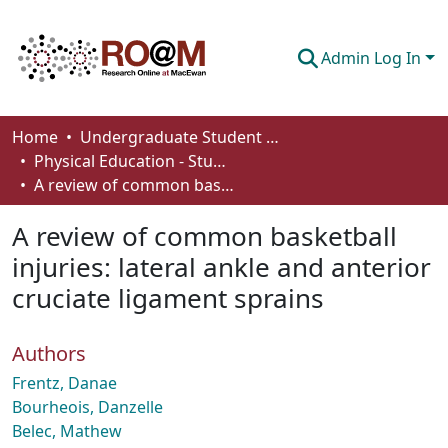
Admin Log In
Communities & Collections
Home
Undergraduate Student Works
Physical Education - Student Works
Browse
A review of common basketball injuries: lateral ankle and anterior cruciate ligament sprains
Statistics
A review of common basketball
About
injuries: lateral ankle and anterior
cruciate ligament sprains
How To Deposit
Authors
Frentz, Danae
Bourheois, Danzelle
Belec, Mathew