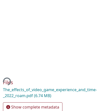
ing...
Files
The_effects_of_video_game_experience_and_time-
_2022_roam.pdf
(6.74 MB)
Show complete metadata