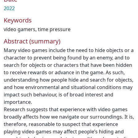
2022
Keywords
video gamers
,
time pressure
Abstract (summary)
Many video games include the need to hide objects or a
character to prevent being found by an enemy, and to
search for objects or characters that have been hidden
to receive rewards or advance in the game. As such,
understanding how people hide and search for objects,
and how environmental and situational conditions may
impact such behaviour, is of broad interest and
importance.
Research suggests that experience with video games
broadly affects how we navigate our surroundings. It is,
therefore, reasonable to suspect that experience
playing video games may affect people’s hiding and