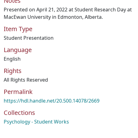
Notes
Presented on April 21, 2022 at Student Research Day at
MacEwan University in Edmonton, Alberta.
Item Type
Student Presentation
Language
English
Rights
All Rights Reserved
Permalink
https://hdl.handle.net/20.500.14078/2669
Collections
Psychology - Student Works