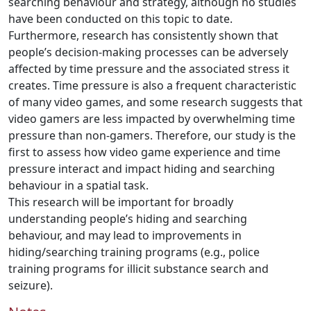
searching behaviour and strategy, although no studies
have been conducted on this topic to date.
Furthermore, research has consistently shown that
people’s decision-making processes can be adversely
affected by time pressure and the associated stress it
creates. Time pressure is also a frequent characteristic
of many video games, and some research suggests that
video gamers are less impacted by overwhelming time
pressure than non-gamers. Therefore, our study is the
first to assess how video game experience and time
pressure interact and impact hiding and searching
behaviour in a spatial task.
This research will be important for broadly
understanding people’s hiding and searching
behaviour, and may lead to improvements in
hiding/searching training programs (e.g., police
training programs for illicit substance search and
seizure).