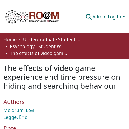
Admin Log In
Communities & Collections
Home
Undergraduate Student Works
Psychology - Student Works
Browse
The effects of video game experience and time pressure on hiding and searching behaviour
Statistics
The effects of video game
About
experience and time pressure on
hiding and searching behaviour
How To Deposit
Authors
Meldrum, Levi
Legge, Eric
Date