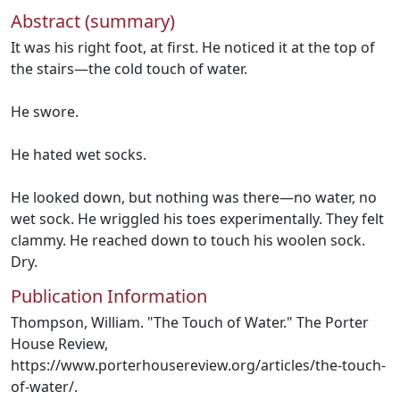
Abstract (summary)
It was his right foot, at first. He noticed it at the top of
the stairs—the cold touch of water.
He swore.
He hated wet socks.
He looked down, but nothing was there—no water, no
wet sock. He wriggled his toes experimentally. They felt
clammy. He reached down to touch his woolen sock.
Dry.
Publication Information
Thompson, William. "The Touch of Water." The Porter
House Review,
https://www.porterhousereview.org/articles/the-touch-
of-water/.