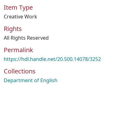
Item Type
Creative Work
Rights
All Rights Reserved
Permalink
https://hdl.handle.net/20.500.14078/3252
Collections
Department of English