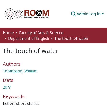
Admin Log In
Communities & Collections
Home
Faculty of Arts & Science
Department of English
The touch of water
Browse
The touch of water
Statistics
About
Authors
How To Deposit
Thompson, William
Date
20??
Keywords
fiction
,
short stories