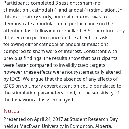
Participants completed 3 sessions: sham (no
stimulation), cathodal (-), and anodal (+) stimulation. In
this exploratory study, our main interest was to
demonstrate a modulation of performance on the
attention task following cerebellar tDCS. Therefore, any
difference in performance on the attention task
following either cathodal or anodal stimulations
compared to sham were of interest. Consistent with
previous findings, the results show that participants
were faster compared to invalidly cued targets;
however, these effects were not systematically altered
by tDCS. We argue that the absence of any effects of
tDCS on voluntary covert attention could be related to
the stimulation parameters used, or the sensitivity of
the behavioural tasks employed.
Notes
Presented on April 24, 2017 at Student Research Day
held at MacEwan University in Edmonton, Alberta.