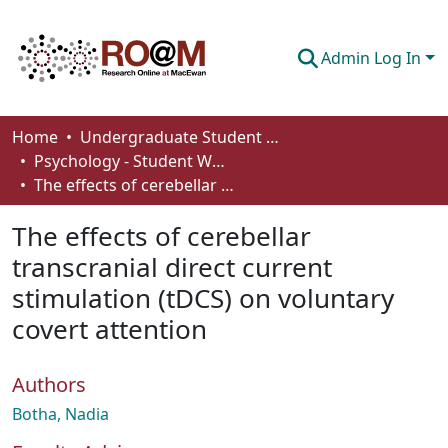
Admin Log In
Communities & Collections
Home
Undergraduate Student Works
Psychology - Student Works
Browse
The effects of cerebellar transcranial direct current stimulation (tDCS) on voluntary covert attention
Statistics
The effects of cerebellar
About
transcranial direct current
stimulation (tDCS) on voluntary
How To Deposit
covert attention
Authors
Botha, Nadia