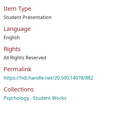
Item Type
Student Presentation
Language
English
Rights
All Rights Reserved
Permalink
https://hdl.handle.net/20.500.14078/882
Collections
Psychology - Student Works