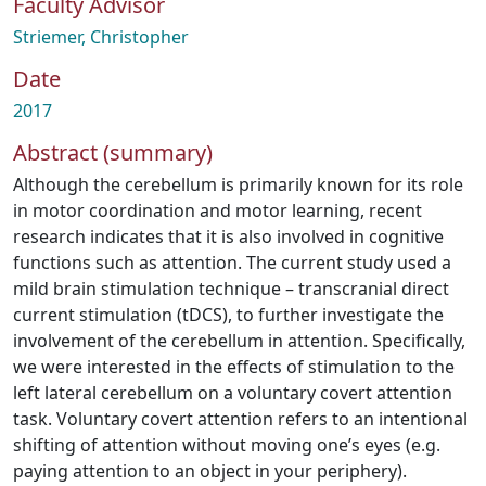
Faculty Advisor
Striemer, Christopher
Date
2017
Abstract (summary)
Although the cerebellum is primarily known for its role
in motor coordination and motor learning, recent
research indicates that it is also involved in cognitive
functions such as attention. The current study used a
mild brain stimulation technique – transcranial direct
current stimulation (tDCS), to further investigate the
involvement of the cerebellum in attention. Specifically,
we were interested in the effects of stimulation to the
left lateral cerebellum on a voluntary covert attention
task. Voluntary covert attention refers to an intentional
shifting of attention without moving one’s eyes (e.g.
paying attention to an object in your periphery).