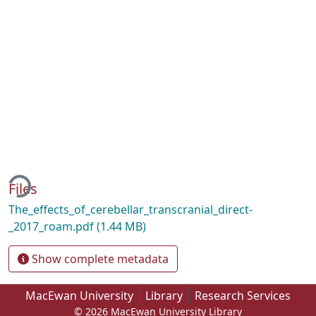
ding...
Files
The_effects_of_cerebellar_transcranial_direct-
_2017_roam.pdf
(1.44 MB)
Show complete metadata
MacEwan University
Library
Research Services
© 2026 MacEwan University Library