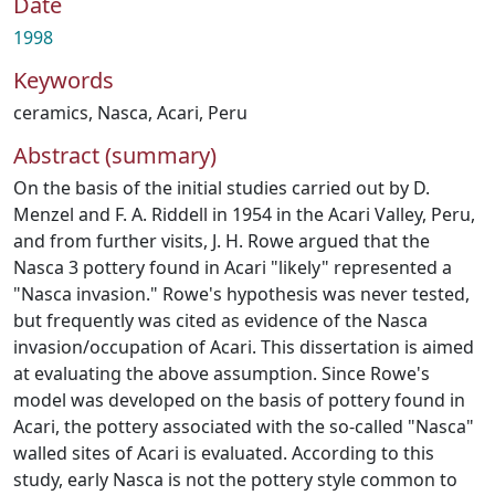
Date
1998
Keywords
ceramics
,
Nasca
,
Acari
,
Peru
Abstract (summary)
On the basis of the initial studies carried out by D.
Menzel and F. A. Riddell in 1954 in the Acari Valley, Peru,
and from further visits, J. H. Rowe argued that the
Nasca 3 pottery found in Acari "likely" represented a
"Nasca invasion." Rowe's hypothesis was never tested,
but frequently was cited as evidence of the Nasca
invasion/occupation of Acari. This dissertation is aimed
at evaluating the above assumption. Since Rowe's
model was developed on the basis of pottery found in
Acari, the pottery associated with the so-called "Nasca"
walled sites of Acari is evaluated. According to this
study, early Nasca is not the pottery style common to