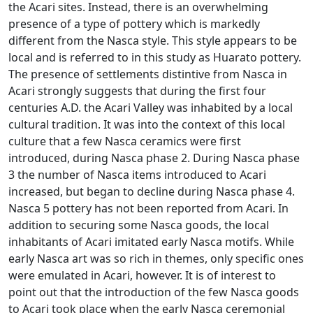
the Acari sites. Instead, there is an overwhelming
presence of a type of pottery which is markedly
different from the Nasca style. This style appears to be
local and is referred to in this study as Huarato pottery.
The presence of settlements distintive from Nasca in
Acari strongly suggests that during the first four
centuries A.D. the Acari Valley was inhabited by a local
cultural tradition. It was into the context of this local
culture that a few Nasca ceramics were first
introduced, during Nasca phase 2. During Nasca phase
3 the number of Nasca items introduced to Acari
increased, but began to decline during Nasca phase 4.
Nasca 5 pottery has not been reported from Acari. In
addition to securing some Nasca goods, the local
inhabitants of Acari imitated early Nasca motifs. While
early Nasca art was so rich in themes, only specific ones
were emulated in Acari, however. It is of interest to
point out that the introduction of the few Nasca goods
to Acari took place when the early Nasca ceremonial