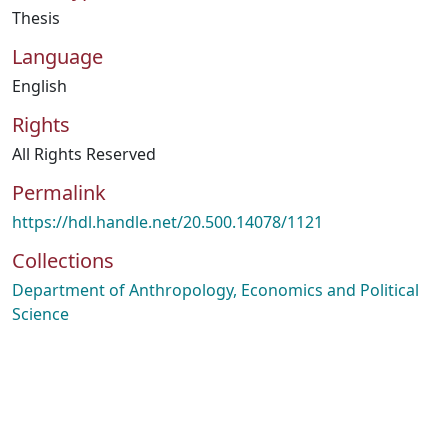
Thesis
Language
English
Rights
All Rights Reserved
Permalink
https://hdl.handle.net/20.500.14078/1121
Collections
Department of Anthropology, Economics and Political
Science