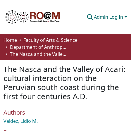
Admin Log In
Communities & Collections
Home
Faculty of Arts & Science
Department of Anthropology, Economics and Political Science
Browse
The Nasca and the Valley of Acari: cultural interaction on the Peruvian south coast during the first four centuries A.D.
Statistics
The Nasca and the Valley of Acari:
About
cultural interaction on the
Peruvian south coast during the
How To Deposit
first four centuries A.D.
Authors
Valdez, Lidio M.