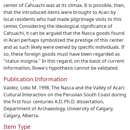
center of Cahuachi was at its climax. It is possible, then,
that the introduced items were brought to Acari by
local residents who had made pilgrimage visits to this
center. Considering the ideological significance of
Cahuachi, it can be argued that the Nasca goods found
in Acari perhaps symbolized the prestige of this center
and as such likely were owned by specific individuals. If
so, these foreign goods must have been regarded as
"status insignia." In this regard, on the basis of current
information, Rowe's hypothesis cannot be validated.
Publication Information
Valdez, Lidio M. 1998. The Nasca and the Valley of Acari:
Cultural Interaction on the Peruvian South Coast during
the first four centuries A.D. Ph.D. dissertation,
Department of Archaeology, University of Calgary,
Calgary, Alberta.
Item Type