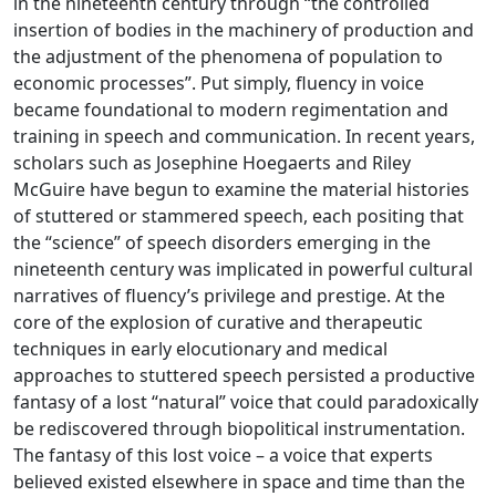
in the nineteenth century through “the controlled
insertion of bodies in the machinery of production and
the adjustment of the phenomena of population to
economic processes”. Put simply, fluency in voice
became foundational to modern regimentation and
training in speech and communication. In recent years,
scholars such as Josephine Hoegaerts and Riley
McGuire have begun to examine the material histories
of stuttered or stammered speech, each positing that
the “science” of speech disorders emerging in the
nineteenth century was implicated in powerful cultural
narratives of fluency’s privilege and prestige. At the
core of the explosion of curative and therapeutic
techniques in early elocutionary and medical
approaches to stuttered speech persisted a productive
fantasy of a lost “natural” voice that could paradoxically
be rediscovered through biopolitical instrumentation.
The fantasy of this lost voice – a voice that experts
believed existed elsewhere in space and time than the