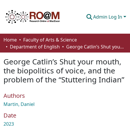
Admin Log In
Communities & Collections
Home
Faculty of Arts & Science
Department of English
George Catlin’s Shut your mouth, the biopolitics of voice, and the problem of the “Stuttering Indian”
Browse
George Catlin’s Shut your mouth,
Statistics
the biopolitics of voice, and the
About
problem of the “Stuttering Indian”
How To Deposit
Authors
Martin, Daniel
Date
2023