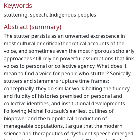
Keywords
stuttering
,
speech
,
Indigenous peoples
Abstract (summary)
The stutter persists as an unwanted excrescence in
most cultural or critical/theoretical accounts of the
voice, and sometimes even the most rigorous scholarly
approaches still rely on powerful assumptions that link
voices to personal or collective agency. What does it
mean to find a voice for people who stutter? Sonically,
stutters and stammers rupture time frames;
conceptually, they do similar work halting the fluency
and fluidity of histories premised on personal and
collective identities, and institutional developments.
Following Michel Foucault’s earliest outlines of
biopower and the biopolitical production of
manageable populations, I argue that the modern
science and therapeutics of dysfluent speech emerged