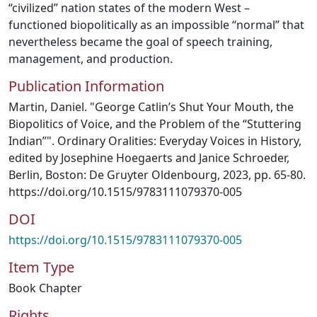
“civilized” nation states of the modern West –
functioned biopolitically as an impossible “normal” that
nevertheless became the goal of speech training,
management, and production.
Publication Information
Martin, Daniel. "George Catlin’s Shut Your Mouth, the
Biopolitics of Voice, and the Problem of the “Stuttering
Indian”". Ordinary Oralities: Everyday Voices in History,
edited by Josephine Hoegaerts and Janice Schroeder,
Berlin, Boston: De Gruyter Oldenbourg, 2023, pp. 65-80.
https://doi.org/10.1515/9783111079370-005
DOI
https://doi.org/10.1515/9783111079370-005
Item Type
Book Chapter
Rights