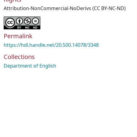
Attribution-NonCommercial-NoDerivs (CC BY-NC-ND)
Permalink
https://hdl.handle.net/20.500.14078/3348
Collections
Department of English