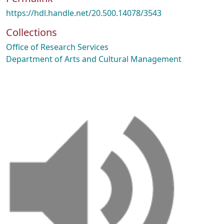
https://hdl.handle.net/20.500.14078/3543
Collections
Office of Research Services
Department of Arts and Cultural Management