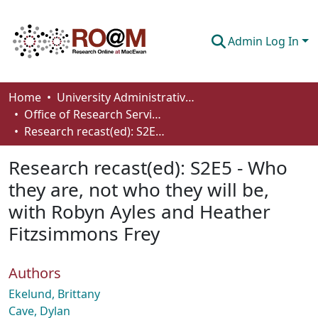
Admin Log In
Communities & Collections
Home
University Administrative Areas
Office of Research Services
Browse
Research recast(ed): S2E5 - Who they are, not who they will be, with Robyn Ayles and Heather Fitzsimmons Frey
Statistics
Research recast(ed): S2E5 - Who
About
they are, not who they will be,
with Robyn Ayles and Heather
How To Deposit
Fitzsimmons Frey
Authors
Ekelund, Brittany
Cave, Dylan