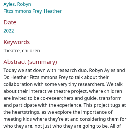
Ayles, Robyn
Fitzsimmons Frey, Heather
Date
2022
Keywords
theatre
,
children
Abstract (summary)
Today we sat down with research duo, Robyn Ayles and
Dr. Heather Fitzsimmons Frey to talk about their
collaboration with some very tiny researchers. We talk
about their interactive theatre project, where children
are invited to be co-researchers and guide, transform
and participate with the experience. This project tugs at
the heartstrings, as we explore the importance of
meeting kids where they’re at and considering them for
who they are, not just who they are going to be. All of