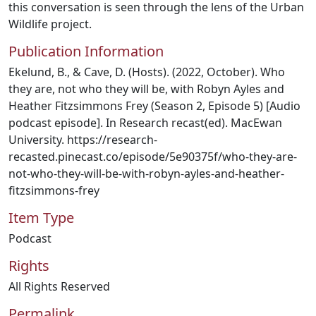
this conversation is seen through the lens of the Urban
Wildlife project.
Publication Information
Ekelund, B., & Cave, D. (Hosts). (2022, October). Who
they are, not who they will be, with Robyn Ayles and
Heather Fitzsimmons Frey (Season 2, Episode 5) [Audio
podcast episode]. In Research recast(ed). MacEwan
University. https://research-
recasted.pinecast.co/episode/5e90375f/who-they-are-
not-who-they-will-be-with-robyn-ayles-and-heather-
fitzsimmons-frey
Item Type
Podcast
Rights
All Rights Reserved
Permalink