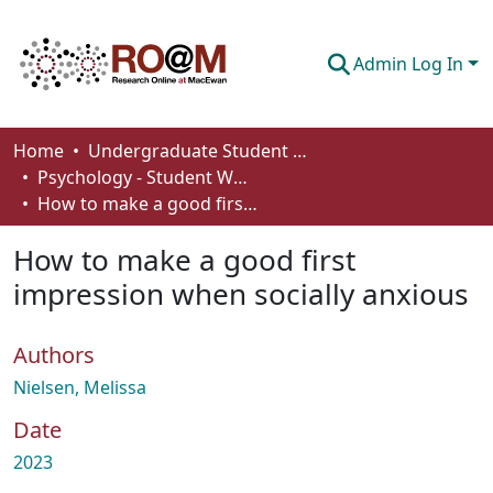
Admin Log In
Communities & Collections
Home
Undergraduate Student Works
Psychology - Student Works
Browse
How to make a good first impression when socially anxious
Statistics
How to make a good first
About
impression when socially anxious
How To Deposit
Authors
Nielsen, Melissa
Date
2023