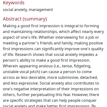
Keywords
social anxiety
,
management
Abstract (summary)
Making a good first impression is integral to forming
and maintaining relationships, which affect nearly every
aspect of one's life. Whether interviewing for a job or
meeting a partner's friends and family, making positive
first impressions can significantly improve one's quality
of life. Research shows that social anxiety impedes a
person's ability to make a good first impression.
Wherein appearing anxious (i.e., tense, fidgeting,
unstable vocal pitch) can cause a person to come
across as less desirable, more submissive, detached,
and less expressive. Social anxiety also contributes to
one's negative interpretation of their impressions on
others, further perpetuating this fear. However, there
are specific strategies that can help people conquer
social anxiety and make better first impressions. By