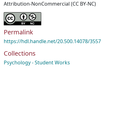
Attribution-NonCommercial (CC BY-NC)
Permalink
https://hdl.handle.net/20.500.14078/3557
Collections
Psychology - Student Works