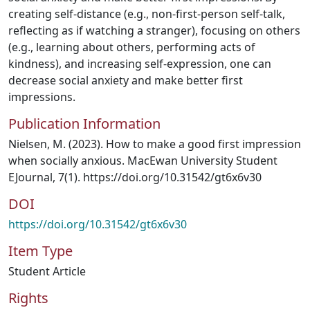
creating self-distance (e.g., non-first-person self-talk,
reflecting as if watching a stranger), focusing on others
(e.g., learning about others, performing acts of
kindness), and increasing self-expression, one can
decrease social anxiety and make better first
impressions.
Publication Information
Nielsen, M. (2023). How to make a good first impression
when socially anxious. MacEwan University Student
EJournal, 7(1). https://doi.org/10.31542/gt6x6v30
DOI
https://doi.org/10.31542/gt6x6v30
Item Type
Student Article
Rights