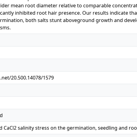
ider mean root diameter relative to comparable concentrat
cantly inhibited root hair presence. Our results indicate tha
 germination, both salts stunt aboveground growth and deve
isms.
e.net/20.500.14078/1579
ed
nd CaCl2 salinity stress on the germination, seedling and r