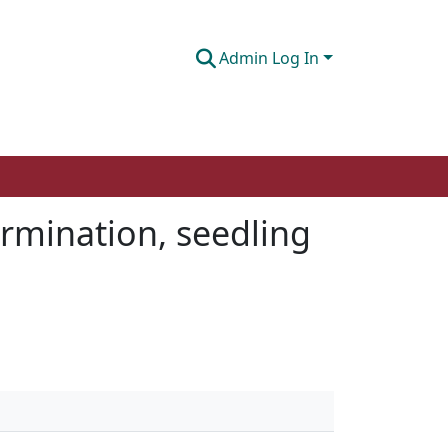
Admin Log In
ermination, seedling