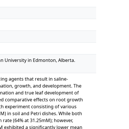
n University in Edmonton, Alberta.
ng agents that result in saline-
ination, growth, and development. The
ination and true leaf development of
ed comparative effects on root growth
th experiment consisting of various
in soil and Petri dishes. While both
on rate (64% at 31.25mM); however,
exhibited a significantly lower mean