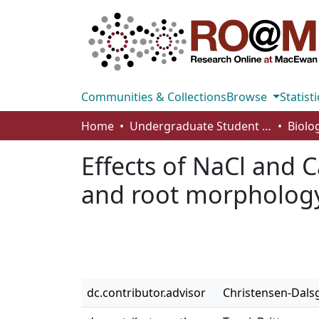
Communities & Collections
Browse
Statisti
Home
Undergraduate Student Works
Effects of NaCl and C
and root morphology
dc.contributor.advisor
Christensen-Dals