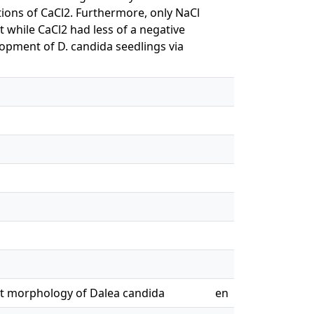
ions of CaCl2. Furthermore, only NaCl
t while CaCl2 had less of a negative
lopment of D. candida seedlings via
oot morphology of Dalea candida
en