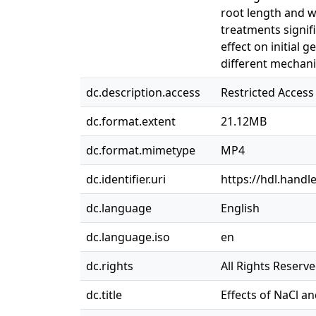
root length and w
treatments signifi
effect on initial
different mechan
dc.description.access
Restricted Access
dc.format.extent
21.12MB
dc.format.mimetype
MP4
dc.identifier.uri
https://hdl.handl
dc.language
English
dc.language.iso
en
dc.rights
All Rights Reserv
dc.title
Effects of NaCl a