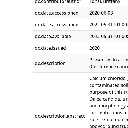
dc.contributor.author
Tonsi, Brittany
dc.date.accessioned
2020-06-03
dc.date.accessioned
2022-05-31T01:00
dc.date.available
2022-05-31T01:00
dc.date.issued
2020
Presented in abse
dc.description
(Conference cance
Calcium chloride 
contaminated soil
purpose of this s
Dalea candida, a 
and morphology at
concentrations o
dc.description.abstract
salts exhibited n
aboveground true