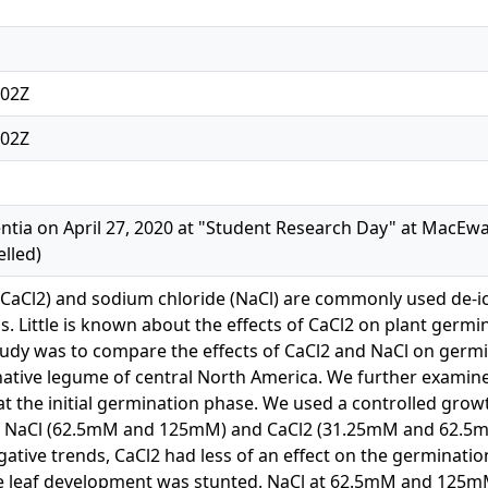
:02Z
:02Z
ntia on April 27, 2020 at "Student Research Day" at MacEwa
lled)
(CaCl2) and sodium chloride (NaCl) are commonly used de-ici
s. Little is known about the effects of CaCl2 on plant germ
tudy was to compare the effects of CaCl2 and NaCl on germ
native legume of central North America. We further examin
 the initial germination phase. We used a controlled grow
f NaCl (62.5mM and 125mM) and CaCl2 (31.25mM and 62.5mM) 
egative trends, CaCl2 had less of an effect on the germinati
 leaf development was stunted. NaCl at 62.5mM and 125mM 