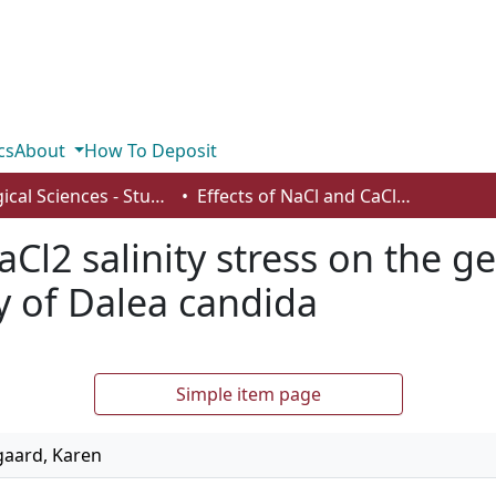
cs
About
How To Deposit
Biological Sciences - Student Works
Effects of NaCl and CaCl2 salinity stress on the germination, seedling and root morphology of Dalea candida
aCl2 salinity stress on the g
 of Dalea candida
Simple item page
gaard, Karen