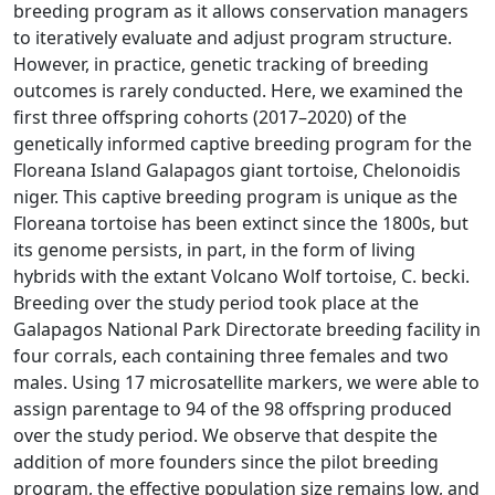
breeding program as it allows conservation managers
to iteratively evaluate and adjust program structure.
However, in practice, genetic tracking of breeding
outcomes is rarely conducted. Here, we examined the
first three offspring cohorts (2017–2020) of the
genetically informed captive breeding program for the
Floreana Island Galapagos giant tortoise, Chelonoidis
niger. This captive breeding program is unique as the
Floreana tortoise has been extinct since the 1800s, but
its genome persists, in part, in the form of living
hybrids with the extant Volcano Wolf tortoise, C. becki.
Breeding over the study period took place at the
Galapagos National Park Directorate breeding facility in
four corrals, each containing three females and two
males. Using 17 microsatellite markers, we were able to
assign parentage to 94 of the 98 offspring produced
over the study period. We observe that despite the
addition of more founders since the pilot breeding
program, the effective population size remains low, and