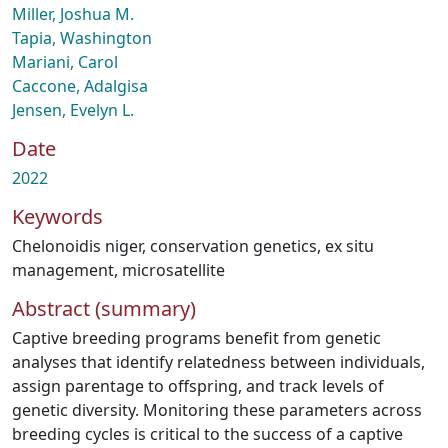
Miller, Joshua M.
Tapia, Washington
Mariani, Carol
Caccone, Adalgisa
Jensen, Evelyn L.
Date
2022
Keywords
Chelonoidis niger
,
conservation genetics
,
ex situ
management
,
microsatellite
Abstract (summary)
Captive breeding programs benefit from genetic
analyses that identify relatedness between individuals,
assign parentage to offspring, and track levels of
genetic diversity. Monitoring these parameters across
breeding cycles is critical to the success of a captive