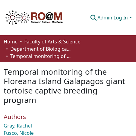
Admin Log In
Communities & Collections
Home
Faculty of Arts & Science
Department of Biological Sciences
Browse
Temporal monitoring of the Floreana Island Galapagos giant tortoise captive breeding program
Statistics
Temporal monitoring of the
About
Floreana Island Galapagos giant
tortoise captive breeding
How To Deposit
program
Authors
Gray, Rachel
Fusco, Nicole