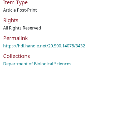
Item Type
Article Post-Print
Rights
All Rights Reserved
Permalink
https://hdl.handle.net/20.500.14078/3432
Collections
Department of Biological Sciences