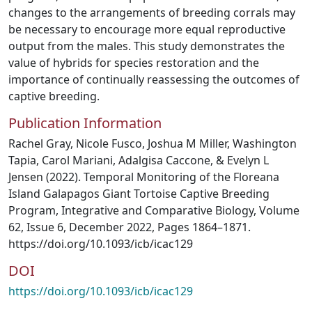
changes to the arrangements of breeding corrals may
be necessary to encourage more equal reproductive
output from the males. This study demonstrates the
value of hybrids for species restoration and the
importance of continually reassessing the outcomes of
captive breeding.
Publication Information
Rachel Gray, Nicole Fusco, Joshua M Miller, Washington
Tapia, Carol Mariani, Adalgisa Caccone, & Evelyn L
Jensen (2022). Temporal Monitoring of the Floreana
Island Galapagos Giant Tortoise Captive Breeding
Program, Integrative and Comparative Biology, Volume
62, Issue 6, December 2022, Pages 1864–1871.
https://doi.org/10.1093/icb/icac129
DOI
https://doi.org/10.1093/icb/icac129