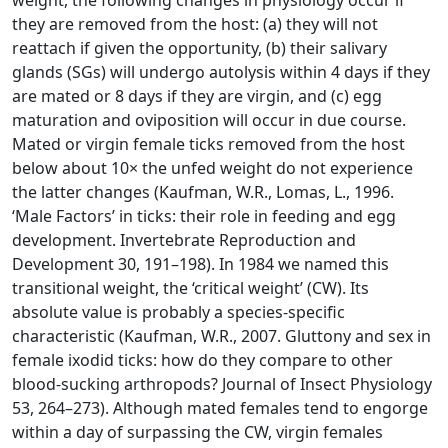
weight, the following changes in physiology occur if
they are removed from the host: (a) they will not
reattach if given the opportunity, (b) their salivary
glands (SGs) will undergo autolysis within 4 days if they
are mated or 8 days if they are virgin, and (c) egg
maturation and oviposition will occur in due course.
Mated or virgin female ticks removed from the host
below about 10× the unfed weight do not experience
the latter changes (Kaufman, W.R., Lomas, L., 1996.
‘Male Factors’ in ticks: their role in feeding and egg
development. Invertebrate Reproduction and
Development 30, 191–198). In 1984 we named this
transitional weight, the ‘critical weight’ (CW). Its
absolute value is probably a species-specific
characteristic (Kaufman, W.R., 2007. Gluttony and sex in
female ixodid ticks: how do they compare to other
blood-sucking arthropods? Journal of Insect Physiology
53, 264–273). Although mated females tend to engorge
within a day of surpassing the CW, virgin females