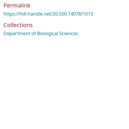
Permalink
https://hdl.handle.net/20.500.14078/1013
Collections
Department of Biological Sciences