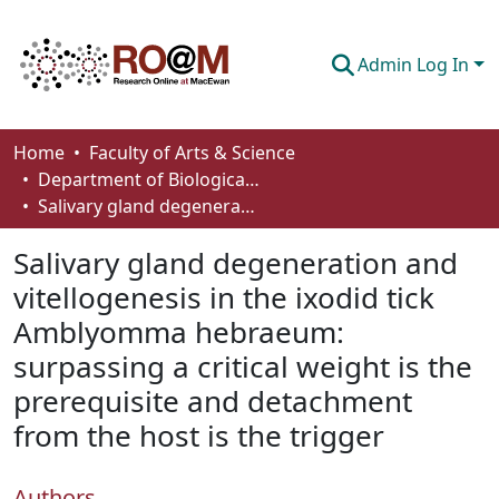
Admin Log In
Communities & Collections
Home
Faculty of Arts & Science
Department of Biological Sciences
Browse
Salivary gland degeneration and vitellogenesis in the ixodid tick Amblyomma hebraeum: surpassing a critical weight is the prerequisite and detachment from the host is the trigger
Statistics
Salivary gland degeneration and
About
vitellogenesis in the ixodid tick
Amblyomma hebraeum:
How To Deposit
surpassing a critical weight is the
prerequisite and detachment
from the host is the trigger
Authors