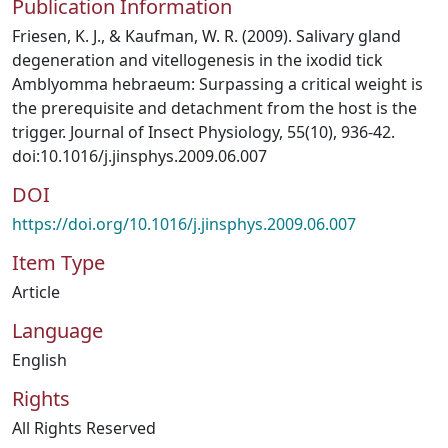
Publication Information
Friesen, K. J., & Kaufman, W. R. (2009). Salivary gland
degeneration and vitellogenesis in the ixodid tick
Amblyomma hebraeum: Surpassing a critical weight is
the prerequisite and detachment from the host is the
trigger. Journal of Insect Physiology, 55(10), 936-42.
doi:10.1016/j.jinsphys.2009.06.007
DOI
https://doi.org/10.1016/j.jinsphys.2009.06.007
Item Type
Article
Language
English
Rights
All Rights Reserved