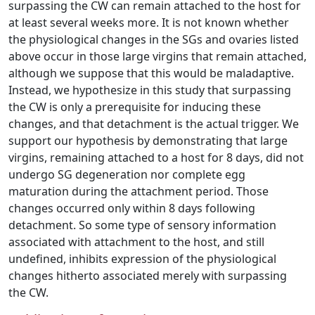
surpassing the CW can remain attached to the host for
at least several weeks more. It is not known whether
the physiological changes in the SGs and ovaries listed
above occur in those large virgins that remain attached,
although we suppose that this would be maladaptive.
Instead, we hypothesize in this study that surpassing
the CW is only a prerequisite for inducing these
changes, and that detachment is the actual trigger. We
support our hypothesis by demonstrating that large
virgins, remaining attached to a host for 8 days, did not
undergo SG degeneration nor complete egg
maturation during the attachment period. Those
changes occurred only within 8 days following
detachment. So some type of sensory information
associated with attachment to the host, and still
undefined, inhibits expression of the physiological
changes hitherto associated merely with surpassing
the CW.