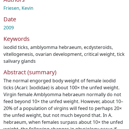
Friesen, Kevin
Date
2009
Keywords
ixodid ticks
,
amblyomma hebraeum
,
ecdysteroids
,
vitellogenesis
,
ovarian development
,
critical weight
,
tick
salivary glands
Abstract (summary)
The normal engorged body weight of female ixodid
ticks (Acari: Ixodidae) is about 100× the unfed weight.
Virgin female Amblyomma hebraeum normally do not
feed beyond 10× the unfed weight. However, about 10–
20% of a population of virgins will feed to perhaps 20×
the unfed weight, but not much beyond that. In A.
hebraeum, when females surpass about 10× the unfed