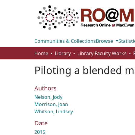
Communities & Collections
Browse
Statisti
Home
Library
Library Faculty Works
Piloting a blended 
Authors
Nelson, Jody
Morrison, Joan
Whitson, Lindsey
Date
2015