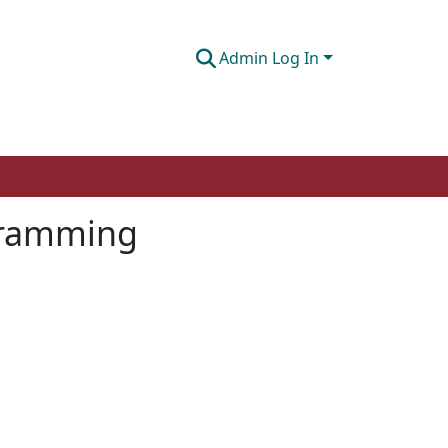
Admin Log In
ogramming