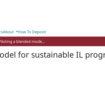
cs
About
How To Deposit
Piloting a blended model for sustainable IL programming
model for sustainable IL pr