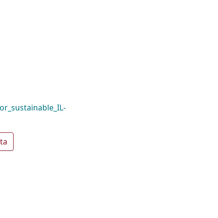
or_sustainable_IL-
ta