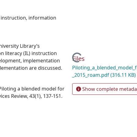
 instruction
,
information
versity Library’s
n literacy (IL) instruction
Loading...
Files
velopment, implementation
Piloting_a_blended_model_f
plementation are discussed.
_2015_roam.pdf
(316.11 KB)
. Piloting a blended model for
Show complete metada
ces Review, 43(1), 137‐151.