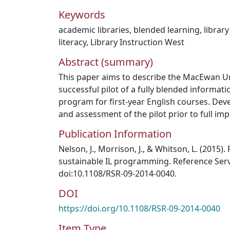
Keywords
academic libraries
,
blended learning
,
library
literacy
,
Library Instruction West
Abstract (summary)
This paper aims to describe the MacEwan Uni
successful pilot of a fully blended informatio
program for first-year English courses. De
and assessment of the pilot prior to full im
Publication Information
Nelson, J., Morrison, J., & Whitson, L. (2015)
sustainable IL programming. Reference Servi
doi:10.1108/RSR‐09‐2014‐0040.
DOI
https://doi.org/10.1108/RSR-09-2014-0040
Item Type