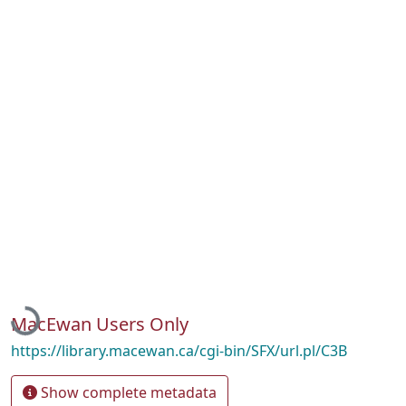
Loading...
MacEwan Users Only
https://library.macewan.ca/cgi-bin/SFX/url.pl/C3B
Show complete metadata