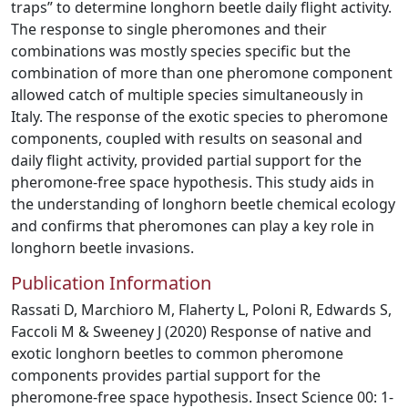
traps” to determine longhorn beetle daily flight activity.
The response to single pheromones and their
combinations was mostly species specific but the
combination of more than one pheromone component
allowed catch of multiple species simultaneously in
Italy. The response of the exotic species to pheromone
components, coupled with results on seasonal and
daily flight activity, provided partial support for the
pheromone-free space hypothesis. This study aids in
the understanding of longhorn beetle chemical ecology
and confirms that pheromones can play a key role in
longhorn beetle invasions.
Publication Information
Rassati D, Marchioro M, Flaherty L, Poloni R, Edwards S,
Faccoli M & Sweeney J (2020) Response of native and
exotic longhorn beetles to common pheromone
components provides partial support for the
pheromone-free space hypothesis. Insect Science 00: 1-