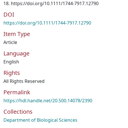
18. https://doi.org/10.1111/1744-7917.12790
DOI
https://doi.org/10.1111/1744-7917.12790
Item Type
Article
Language
English
Rights
All Rights Reserved
Permalink
https://hdl.handle.net/20.500.14078/2390
Collections
Department of Biological Sciences