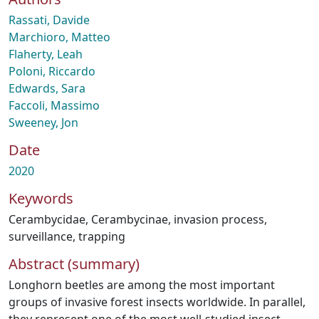
Rassati, Davide
Marchioro, Matteo
Flaherty, Leah
Poloni, Riccardo
Edwards, Sara
Faccoli, Massimo
Sweeney, Jon
Date
2020
Keywords
Cerambycidae
,
Cerambycinae
,
invasion process
,
surveillance
,
trapping
Abstract (summary)
Longhorn beetles are among the most important
groups of invasive forest insects worldwide. In parallel,