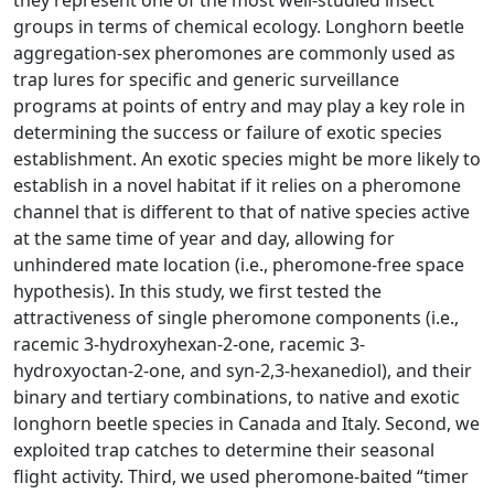
they represent one of the most well-studied insect
groups in terms of chemical ecology. Longhorn beetle
aggregation-sex pheromones are commonly used as
trap lures for specific and generic surveillance
programs at points of entry and may play a key role in
determining the success or failure of exotic species
establishment. An exotic species might be more likely to
establish in a novel habitat if it relies on a pheromone
channel that is different to that of native species active
at the same time of year and day, allowing for
unhindered mate location (i.e., pheromone-free space
hypothesis). In this study, we first tested the
attractiveness of single pheromone components (i.e.,
racemic 3-hydroxyhexan-2-one, racemic 3-
hydroxyoctan-2-one, and syn-2,3-hexanediol), and their
binary and tertiary combinations, to native and exotic
longhorn beetle species in Canada and Italy. Second, we
exploited trap catches to determine their seasonal
flight activity. Third, we used pheromone-baited “timer