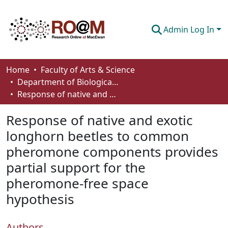
Admin Log In
Communities & Collections
Home
Faculty of Arts & Science
Department of Biological Sciences
Browse
Response of native and exotic longhorn beetles to common pheromone components provides partial support for the pheromone-free space hypothesis
Statistics
Response of native and exotic
About
longhorn beetles to common
pheromone components provides
How To Deposit
partial support for the
pheromone-free space
hypothesis
Authors