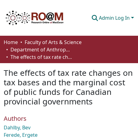
Admin Log In
Communities & Collections
Home
Faculty of Arts & Science
Department of Anthropology, Economics and Political Science
Browse
The effects of tax rate changes on tax bases and the marginal cost of public funds for Canadian provincial governments
Statistics
The effects of tax rate changes on
About
tax bases and the marginal cost
of public funds for Canadian
How To Deposit
provincial governments
Authors
Dahlby, Bev
Ferede, Ergete