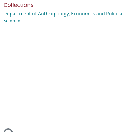
Collections
Department of Anthropology, Economics and Political
Science
ing...