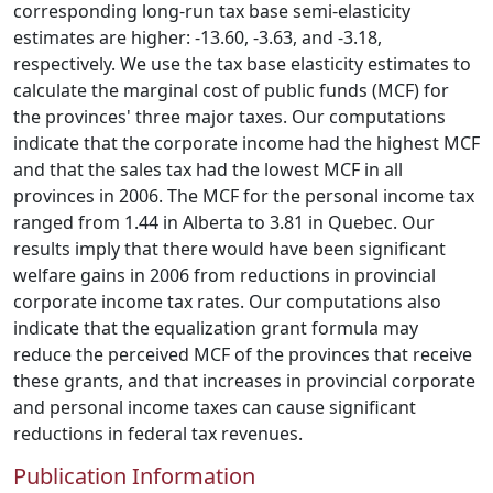
corresponding long-run tax base semi-elasticity
estimates are higher: -13.60, -3.63, and -3.18,
respectively. We use the tax base elasticity estimates to
calculate the marginal cost of public funds (MCF) for
the provinces' three major taxes. Our computations
indicate that the corporate income had the highest MCF
and that the sales tax had the lowest MCF in all
provinces in 2006. The MCF for the personal income tax
ranged from 1.44 in Alberta to 3.81 in Quebec. Our
results imply that there would have been significant
welfare gains in 2006 from reductions in provincial
corporate income tax rates. Our computations also
indicate that the equalization grant formula may
reduce the perceived MCF of the provinces that receive
these grants, and that increases in provincial corporate
and personal income taxes can cause significant
reductions in federal tax revenues.
Publication Information