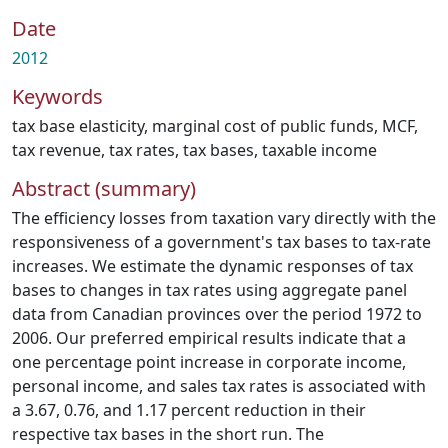
Date
2012
Keywords
tax base elasticity
,
marginal cost of public funds
,
MCF
,
tax revenue
,
tax rates
,
tax bases
,
taxable income
Abstract (summary)
The efficiency losses from taxation vary directly with the
responsiveness of a government's tax bases to tax-rate
increases. We estimate the dynamic responses of tax
bases to changes in tax rates using aggregate panel
data from Canadian provinces over the period 1972 to
2006. Our preferred empirical results indicate that a
one percentage point increase in corporate income,
personal income, and sales tax rates is associated with
a 3.67, 0.76, and 1.17 percent reduction in their
respective tax bases in the short run. The