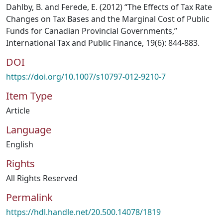
Dahlby, B. and Ferede, E. (2012) “The Effects of Tax Rate
Changes on Tax Bases and the Marginal Cost of Public
Funds for Canadian Provincial Governments,”
International Tax and Public Finance, 19(6): 844-883.
DOI
https://doi.org/10.1007/s10797-012-9210-7
Item Type
Article
Language
English
Rights
All Rights Reserved
Permalink
https://hdl.handle.net/20.500.14078/1819