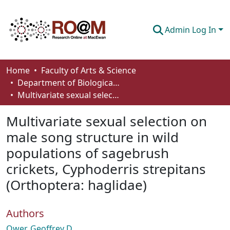
Admin Log In
Communities & Collections
Home
Faculty of Arts & Science
Department of Biological Sciences
Browse
Multivariate sexual selection on male song structure in wild populations of sagebrush crickets, Cyphoderris strepitans (Orthoptera: haglidae)
Statistics
Multivariate sexual selection on
About
male song structure in wild
populations of sagebrush
How To Deposit
crickets, Cyphoderris strepitans
(Orthoptera: haglidae)
Authors
Ower, Geoffrey D.