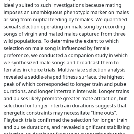
ideally suited to such investigations because mating
imposes an unambiguous phenotypic marker on males
arising from nuptial feeding by females. We quantified
sexual selection operating on male song by recording
songs of virgin and mated males captured from three
wild populations. To determine the extent to which
selection on male song is influenced by female
preference, we conducted a companion study in which
we synthesized male songs and broadcast them to
females in choice trials. Multivariate selection analysis
revealed a saddle-shaped fitness surface, the highest
peak of which corresponded to longer train and pulse
durations, and longer intertrain intervals. Longer trains
and pulses likely promote greater mate attraction, but
selection for longer intertrain durations suggests that
energetic constraints may necessitate “time outs”.
Playback trials confirmed the selection for longer train
and pulse durations, and revealed significant stabilizing