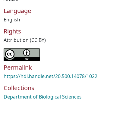
Language
English
Rights
Attribution (CC BY)
Permalink
https://hdl.handle.net/20.500.14078/1022
Collections
Department of Biological Sciences