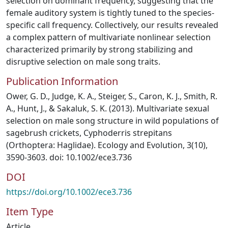
selection on dominant frequency, suggesting that the
female auditory system is tightly tuned to the species-
specific call frequency. Collectively, our results revealed
a complex pattern of multivariate nonlinear selection
characterized primarily by strong stabilizing and
disruptive selection on male song traits.
Publication Information
Ower, G. D., Judge, K. A., Steiger, S., Caron, K. J., Smith, R.
A., Hunt, J., & Sakaluk, S. K. (2013). Multivariate sexual
selection on male song structure in wild populations of
sagebrush crickets, Cyphoderris strepitans
(Orthoptera: Haglidae). Ecology and Evolution, 3(10),
3590-3603. doi: 10.1002/ece3.736
DOI
https://doi.org/10.1002/ece3.736
Item Type
Article