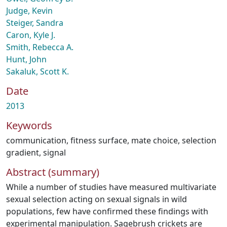
Judge, Kevin
Steiger, Sandra
Caron, Kyle J.
Smith, Rebecca A.
Hunt, John
Sakaluk, Scott K.
Date
2013
Keywords
communication
,
fitness surface
,
mate choice
,
selection
gradient
,
signal
Abstract (summary)
While a number of studies have measured multivariate
sexual selection acting on sexual signals in wild
populations, few have confirmed these findings with
experimental manipulation. Sagebrush crickets are