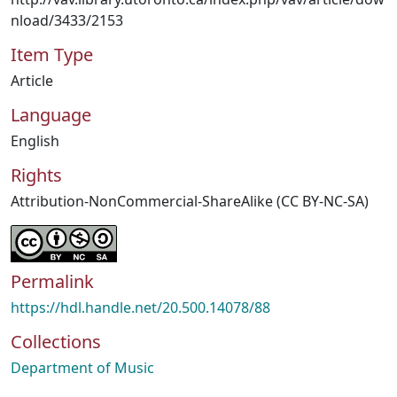
nload/3433/2153
Item Type
Article
Language
English
Rights
Attribution-NonCommercial-ShareAlike (CC BY-NC-SA)
Permalink
https://hdl.handle.net/20.500.14078/88
Collections
Department of Music