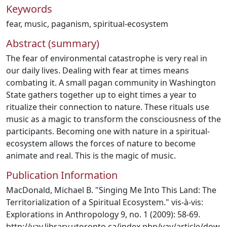
Keywords
fear
,
music
,
paganism
,
spiritual-ecosystem
Abstract (summary)
The fear of environmental catastrophe is very real in
our daily lives. Dealing with fear at times means
combating it. A small pagan community in Washington
State gathers together up to eight times a year to
ritualize their connection to nature. These rituals use
music as a magic to transform the consciousness of the
participants. Becoming one with nature in a spiritual-
ecosystem allows the forces of nature to become
animate and real. This is the magic of music.
Publication Information
MacDonald, Michael B. "Singing Me Into This Land: The
Territorialization of a Spiritual Ecosystem." vis-à-vis:
Explorations in Anthropology 9, no. 1 (2009): 58-69.
http://vav.library.utoronto.ca/index.php/vav/article/dow