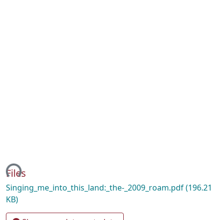
ding...
Files
Singing_me_into_this_land:_the-_2009_roam.pdf
(196.21
KB)