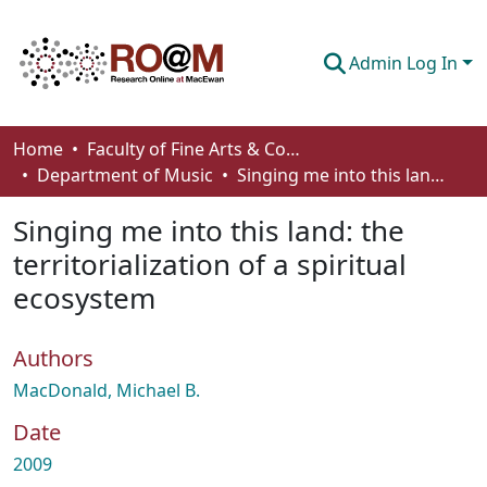
Admin Log In
Communities & Collections
Home
Faculty of Fine Arts & Communications
Department of Music
Singing me into this land: the territorialization of a spiritual ecosystem
Browse
Singing me into this land: the
Statistics
territorialization of a spiritual
About
ecosystem
How To Deposit
Authors
MacDonald, Michael B.
Date
2009