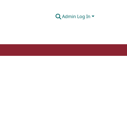
Admin Log In