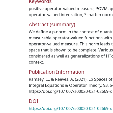
Keywords
positive operator-valued measure
,
POVM
,
q
operator-valued integration
,
Schatten norm
Abstract (summary)
We define a p-norm in the context of quant
measurable operator-valued functions with r
operator-valued measure. This norm leads t
space that is shown to be complete. Variou
considered as well as generalizations of H¨o
context.
Publication Information
Ramsey, C., & Reeves, A. (2021). Lp Spaces o
Integral Equations & Operator Theory, 93, 5
https://doi.org/10.1007/s00020-021-02669-x
DOI
https://doi.org/10.1007/s00020-021-02669-x