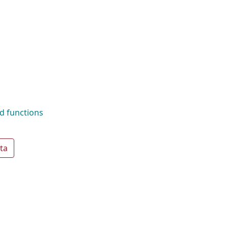
d functions
ta