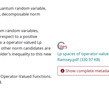
uantum random variable
,
,
decomposable norm
um random variables,
espect to a positive
o a operator-valued Lp
Loading...
Files
s other norm candidates are
Lp spaces of operator-value
lder’s inequality to this new
Ramsey.pdf
(330.97 KB)
Show complete metada
f Operator-Valued Functions.
4.