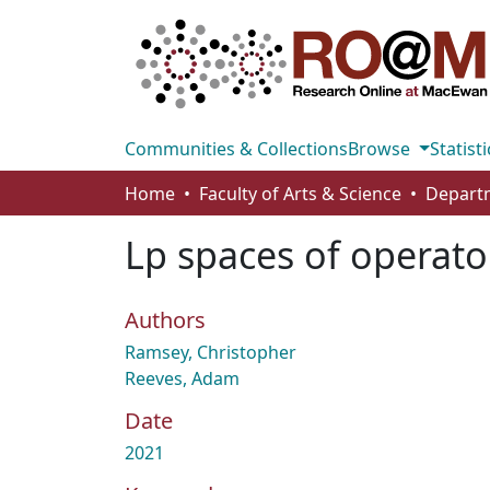
Communities & Collections
Browse
Statisti
Home
Faculty of Arts & Science
Lp spaces of operato
Authors
Ramsey, Christopher
Reeves, Adam
Date
2021