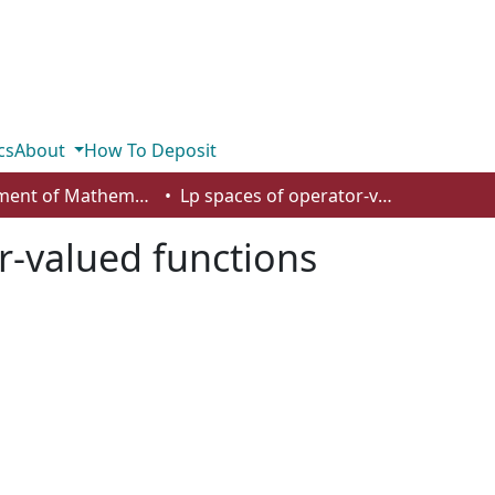
cs
About
How To Deposit
Department of Mathematics and Statistics
Lp spaces of operator-valued functions
r-valued functions