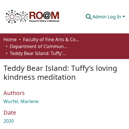
Admin Log In
Communities & Collections
Home
Faculty of Fine Arts & Communications
Department of Communication
Browse
Teddy Bear Island: Tuffy’s loving kindness meditation
Statistics
Teddy Bear Island: Tuffy’s loving
About
kindness meditation
How To Deposit
Authors
Wurfel, Marlene
Date
2020