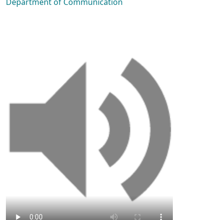
Department of Communication