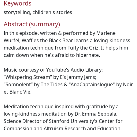
Keywords
storytelling
,
children's stories
Abstract (summary)
In this episode, written & performed by Marlene
Wurfel, Waffles the Black Bear learns a loving-kindness
meditation technique from Tuffy the Griz. It helps him
calm down when he's afraid to hibernate.
Music courtesy of YouTube’s Audio Library:
“Whispering Stream” by E’s Jammy Jams;
“Somnolent” by The Tides & "AnaCaptainslogue" by Noir
et Blanc Vie.
Meditation technique inspired with gratitude by a
loving-kindness meditation by Dr. Emma Seppala,
Science Director of Stanford University’s Center for
Compassion and Altruism Research and Education.