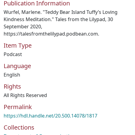
Publication Information
Wurfel, Marlene. "Teddy Bear Island Tuffy’s Loving
Kindness Meditation." Tales from the Lilypad, 30
September 2020,
https://talesfromthelilypad.podbean.com.
Item Type
Podcast
Language
English
Rights
All Rights Reserved
Permalink
https://hdl.handle.net/20.500.14078/1817
Collections