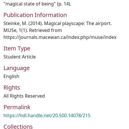
"magical state of being" (p. 14).
Publication Information
Steinke, M. (2014). Magical playscape: The airport.
MUSe, 1(1). Retrieved from
https://journals.macewan.ca/index.php/muse/index
Item Type
Student Article
Language
English
Rights
All Rights Reserved
Permalink
https://hdl.handle.net/20.500.14078/215
Collections