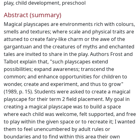
play
,
child development
,
preschool
Abstract (summary)
Magical playscapes are environments rich with colours,
smells and textures; where scale and physical traits are
attuned to create fairy-like charm or the awe of the
gargantuan and the creatures of myths and enchanted
tales are invited to share in the play. Authors Frost and
Talbot explain that, "such playscapes extend
possibilities; expand awareness; transcend the
common; and enhance opportunities for children to
wonder, create and experiment, and thus to grow"
(1989, p. 15). Students were asked to create a magical
playscape for their term 2 field placement. My goal in
creating a magical playscape was to build a space
where each child was welcome, felt supported, and free
to play within the given space or to recreate it; I wanted
them to feel unencumbered by adult rules or
boundaries and to find within this area their own