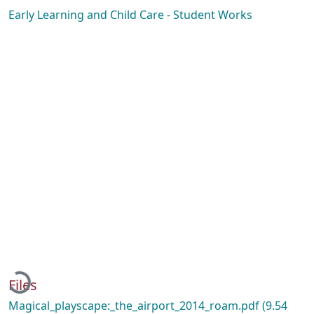
Early Learning and Child Care - Student Works
Loading...
Files
Magical_playscape:_the_airport_2014_roam.pdf
(9.54