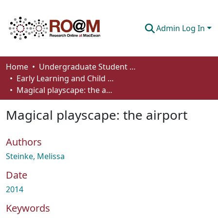
Admin Log In
Communities & Collections
Home
Undergraduate Student Works
Early Learning and Child Care - Student Works
Browse
Magical playscape: the airport
Statistics
Magical playscape: the airport
About
Authors
How To Deposit
Steinke, Melissa
Date
2014
Keywords