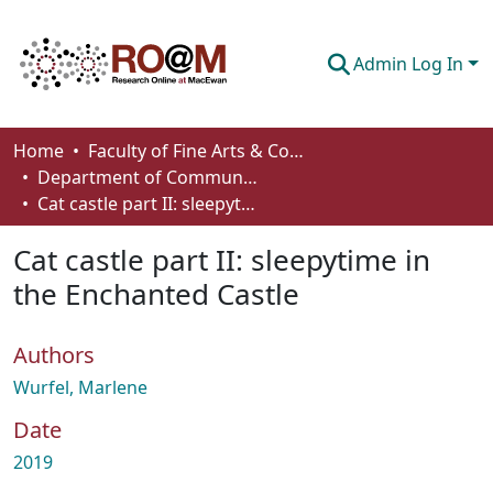
Admin Log In
Communities & Collections
Home
Faculty of Fine Arts & Communications
Department of Communication
Browse
Cat castle part II: sleepytime in the Enchanted Castle
Statistics
Cat castle part II: sleepytime in
About
the Enchanted Castle
How To Deposit
Authors
Wurfel, Marlene
Date
2019