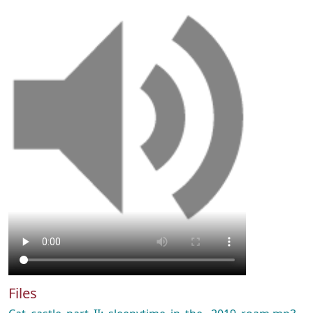
Files