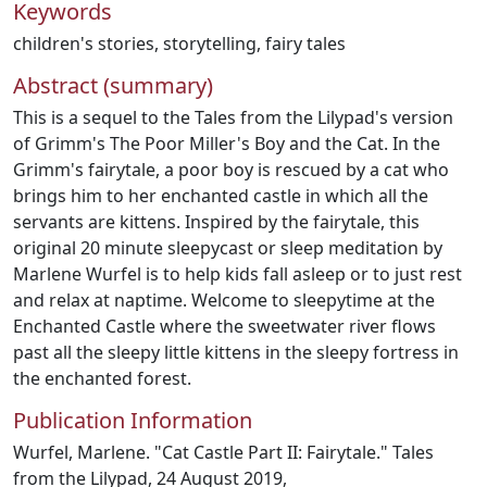
Keywords
children's stories
,
storytelling
,
fairy tales
Abstract (summary)
This is a sequel to the Tales from the Lilypad's version
of Grimm's The Poor Miller's Boy and the Cat. In the
Grimm's fairytale, a poor boy is rescued by a cat who
brings him to her enchanted castle in which all the
servants are kittens. Inspired by the fairytale, this
original 20 minute sleepycast or sleep meditation by
Marlene Wurfel is to help kids fall asleep or to just rest
and relax at naptime. Welcome to sleepytime at the
Enchanted Castle where the sweetwater river flows
past all the sleepy little kittens in the sleepy fortress in
the enchanted forest.
Publication Information
Wurfel, Marlene. "Cat Castle Part II: Fairytale." Tales
from the Lilypad, 24 August 2019,