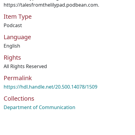
https://talesfromthelilypad.podbean.com.
Item Type
Podcast
Language
English
Rights
All Rights Reserved
Permalink
https://hdl.handle.net/20.500.14078/1509
Collections
Department of Communication