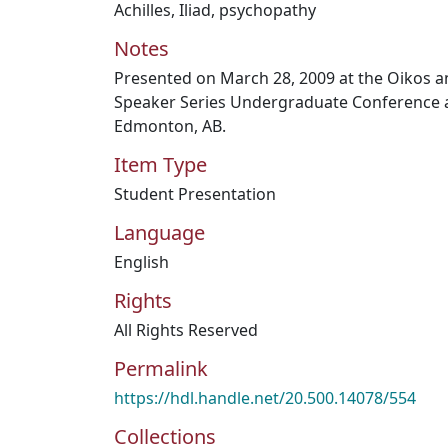
Achilles
,
Iliad
,
psychopathy
Notes
Presented on March 28, 2009 at the Oikos a
Speaker Series Undergraduate Conference a
Edmonton, AB.
Item Type
Student Presentation
Language
English
Rights
All Rights Reserved
Permalink
https://hdl.handle.net/20.500.14078/554
Collections