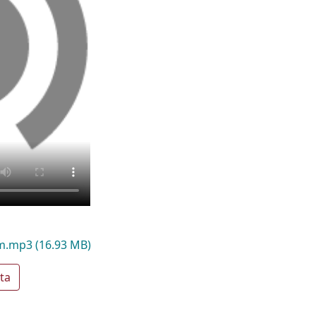
am.mp3
(16.93 MB)
ta