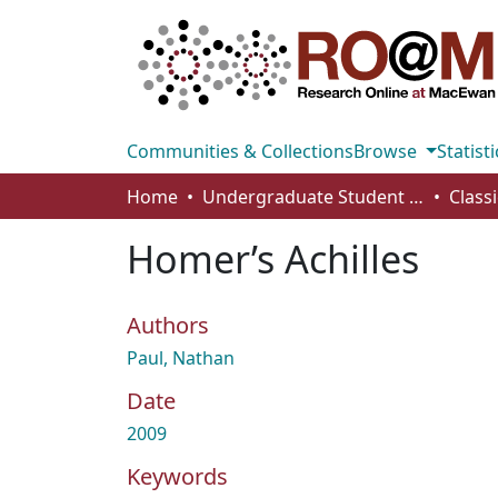
Communities & Collections
Browse
Statisti
Home
Undergraduate Student Works
Class
Homer’s Achilles
Authors
Paul, Nathan
Date
2009
Keywords