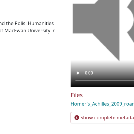
nd the Polis: Humanities
t MacEwan University in
Files
Homer’s_Achilles_2009_ro
Show complete metada