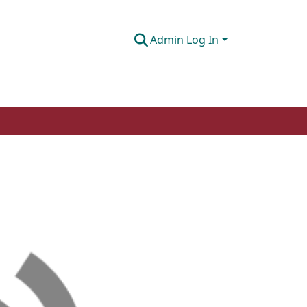
Admin Log In