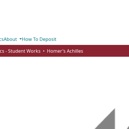
cs
About
How To Deposit
ics - Student Works
Homer’s Achilles