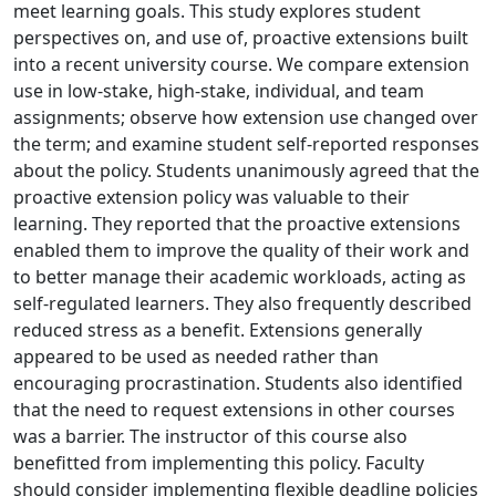
meet learning goals. This study explores student
perspectives on, and use of, proactive extensions built
into a recent university course. We compare extension
use in low-stake, high-stake, individual, and team
assignments; observe how extension use changed over
the term; and examine student self-reported responses
about the policy. Students unanimously agreed that the
proactive extension policy was valuable to their
learning. They reported that the proactive extensions
enabled them to improve the quality of their work and
to better manage their academic workloads, acting as
self-regulated learners. They also frequently described
reduced stress as a benefit. Extensions generally
appeared to be used as needed rather than
encouraging procrastination. Students also identified
that the need to request extensions in other courses
was a barrier. The instructor of this course also
benefitted from implementing this policy. Faculty
should consider implementing flexible deadline policies