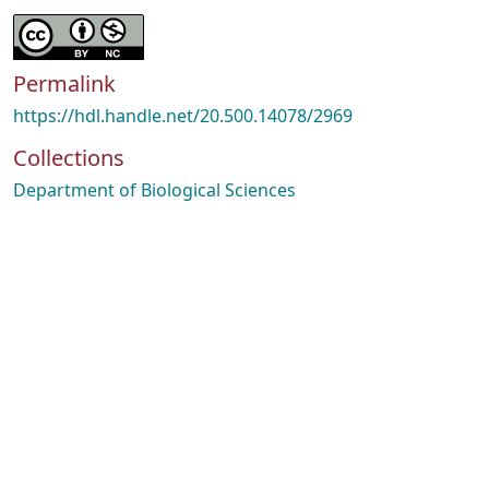
Permalink
https://hdl.handle.net/20.500.14078/2969
Collections
Department of Biological Sciences