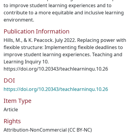
to improve student learning experiences and to
contribute to a more equitable and inclusive learning
environment.
Publication Information
Hills, M., & K. Peacock. July 2022. Replacing power with
flexible structure: Implementing flexible deadlines to
improve student learning experiences. Teaching and
Learning Inquiry 10.
https://doi.org/10.20343/teachlearninqu.10.26
DOI
https://doi.org/10.20343/teachlearninqu.10.26
Item Type
Article
Rights
Attribution-NonCommercial (CC BY-NC)