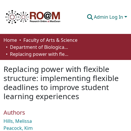
Admin Log In
Communities & Collections
Home
Faculty of Arts & Science
Department of Biological Sciences
Browse
Replacing power with flexible structure: implementing flexible deadlines to improve student learning experiences
Statistics
Replacing power with flexible
About
structure: implementing flexible
deadlines to improve student
How To Deposit
learning experiences
Authors
Hills, Melissa
Peacock, Kim