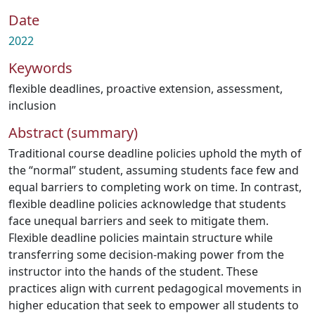
Date
2022
Keywords
flexible deadlines
,
proactive extension
,
assessment
,
inclusion
Abstract (summary)
Traditional course deadline policies uphold the myth of
the “normal” student, assuming students face few and
equal barriers to completing work on time. In contrast,
flexible deadline policies acknowledge that students
face unequal barriers and seek to mitigate them.
Flexible deadline policies maintain structure while
transferring some decision-making power from the
instructor into the hands of the student. These
practices align with current pedagogical movements in
higher education that seek to empower all students to