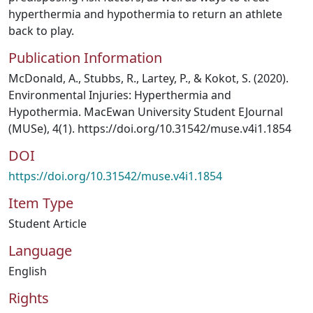
hyperthermia and hypothermia to return an athlete
back to play.
Publication Information
McDonald, A., Stubbs, R., Lartey, P., & Kokot, S. (2020).
Environmental Injuries: Hyperthermia and
Hypothermia. MacEwan University Student EJournal
(MUSe), 4(1). https://doi.org/10.31542/muse.v4i1.1854
DOI
https://doi.org/10.31542/muse.v4i1.1854
Item Type
Student Article
Language
English
Rights