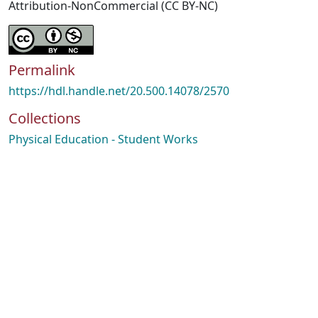
Attribution-NonCommercial (CC BY-NC)
Permalink
https://hdl.handle.net/20.500.14078/2570
Collections
Physical Education - Student Works