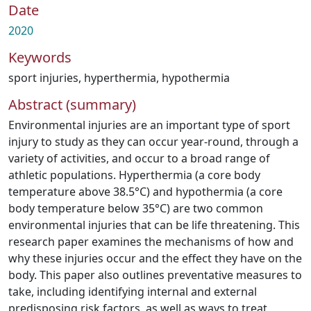
Date
2020
Keywords
sport injuries
,
hyperthermia
,
hypothermia
Abstract (summary)
Environmental injuries are an important type of sport
injury to study as they can occur year-round, through a
variety of activities, and occur to a broad range of
athletic populations. Hyperthermia (a core body
temperature above 38.5°C) and hypothermia (a core
body temperature below 35°C) are two common
environmental injuries that can be life threatening. This
research paper examines the mechanisms of how and
why these injuries occur and the effect they have on the
body. This paper also outlines preventative measures to
take, including identifying internal and external
predisposing risk factors, as well as ways to treat