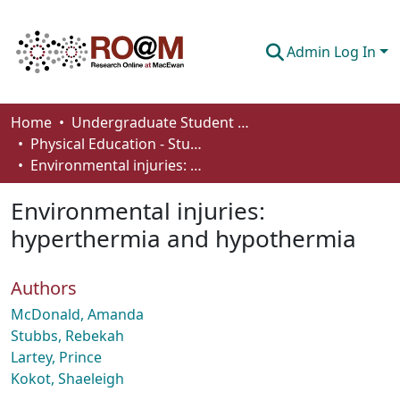
Admin Log In
Communities & Collections
Home
Undergraduate Student Works
Physical Education - Student Works
Browse
Environmental injuries: hyperthermia and hypothermia
Statistics
Environmental injuries:
About
hyperthermia and hypothermia
How To Deposit
Authors
McDonald, Amanda
Stubbs, Rebekah
Lartey, Prince
Kokot, Shaeleigh