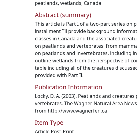
peatlands
,
wetlands
,
Canada
Abstract (summary)
This article is Part I of a two-part series on 
installment I’ll provide background informat
classes in Canada and the associated creatu
on peatlands and vertebrates, from mammals t
on peatlands and invertebrates, including 
outline wetlands from the perspective of co
table including all of the creatures discusse
provided with Part II.
Publication Information
Locky, D. A. (2003). Peatlands and creatures 
vertebrates. The Wagner Natural Area Newslet
from http://www.wagnerfen.ca
Item Type
Article Post-Print