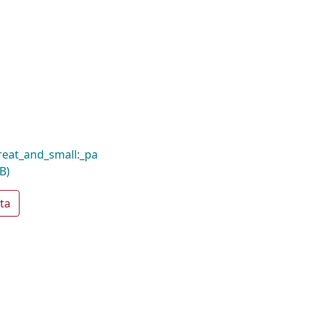
reat_and_small:_pa
B)
ta