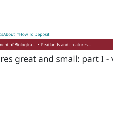
cs
About
How To Deposit
Department of Biological Sciences
Peatlands and creatures great and small: part I - vertebrates
es great and small: part I -