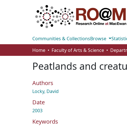
Communities & Collections
Browse
Statisti
Home
Faculty of Arts & Science
Peatlands and creatur
Authors
Locky, David
Date
2003
Keywords