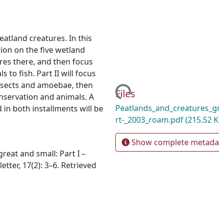
peatland creatures. In this
ion on the five wetland
res there, and then focus
o fish. Part II will focus
insects and amoebae, then
Loading...
Files
nservation and animals. A
Peatlands_and_creatures_g
d in both installments will be
rt-_2003_roam.pdf
(215.52 K
Show complete metada
great and small: Part I –
ter, 17(2): 3–6. Retrieved