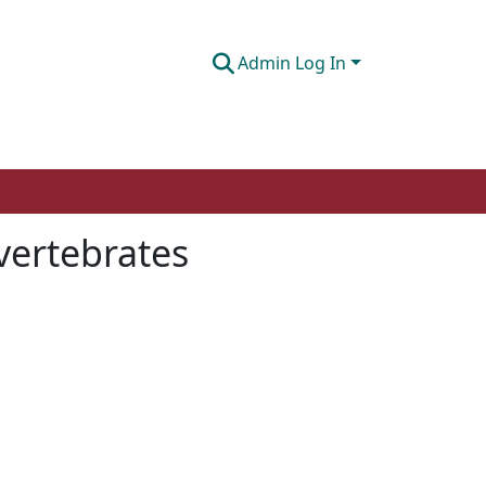
Admin Log In
 vertebrates