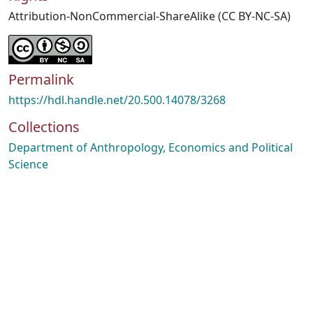
Attribution-NonCommercial-ShareAlike (CC BY-NC-SA)
Permalink
https://hdl.handle.net/20.500.14078/3268
Collections
Department of Anthropology, Economics and Political
Science