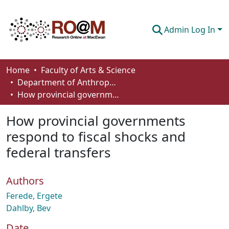
Admin Log In
Communities & Collections
Home
Faculty of Arts & Science
Department of Anthropology, Economics and Political Science
Browse
How provincial governments respond to fiscal shocks and federal transfers
Statistics
How provincial governments
About
respond to fiscal shocks and
federal transfers
How To Deposit
Authors
Ferede, Ergete
Dahlby, Bev
Date