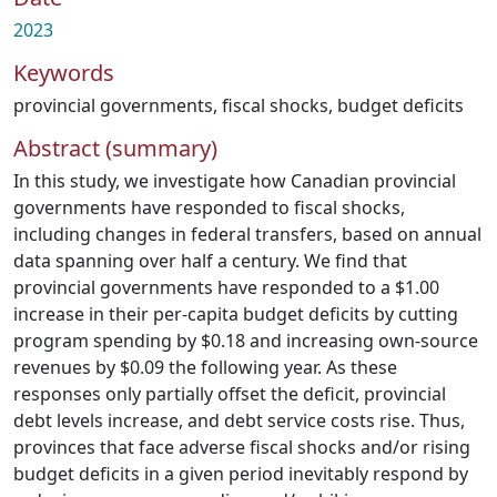
2023
Keywords
provincial governments
,
fiscal shocks
,
budget deficits
Abstract (summary)
In this study, we investigate how Canadian provincial
governments have responded to fiscal shocks,
including changes in federal transfers, based on annual
data spanning over half a century. We find that
provincial governments have responded to a $1.00
increase in their per-capita budget deficits by cutting
program spending by $0.18 and increasing own-source
revenues by $0.09 the following year. As these
responses only partially offset the deficit, provincial
debt levels increase, and debt service costs rise. Thus,
provinces that face adverse fiscal shocks and/or rising
budget deficits in a given period inevitably respond by