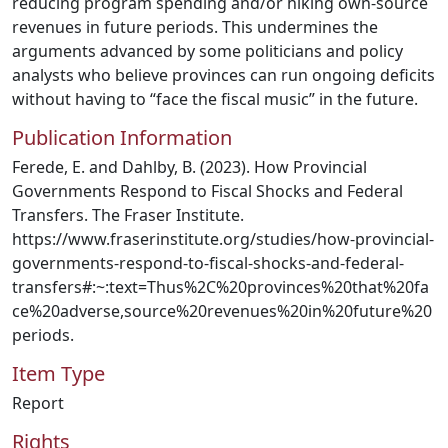
reducing program spending and/or hiking own-source
revenues in future periods. This undermines the
arguments advanced by some politicians and policy
analysts who believe provinces can run ongoing deficits
without having to “face the fiscal music” in the future.
Publication Information
Ferede, E. and Dahlby, B. (2023). How Provincial
Governments Respond to Fiscal Shocks and Federal
Transfers. The Fraser Institute.
https://www.fraserinstitute.org/studies/how-provincial-
governments-respond-to-fiscal-shocks-and-federal-
transfers#:~:text=Thus%2C%20provinces%20that%20fa
ce%20adverse,source%20revenues%20in%20future%20
periods.
Item Type
Report
Rights