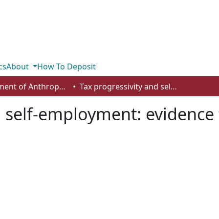
cs
About
How To Deposit
Department of Anthropology, Economics and Political Science
Tax progressivity and self-employment: evidence from Canadian provinces
d self-employment: evidenc