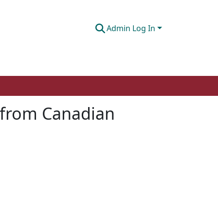
Admin Log In
e from Canadian