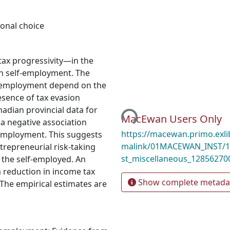
onal choice
tax progressivity—in the
on self-employment. The
lf-employment depend on the
Loading...
resence of tax evasion
nadian provincial data for
MacEwan Users Only
 a negative association
https://macewan.primo.exl
-employment. This suggests
malink/01MACEWAN_INST/1
trepreneurial risk-taking
st_miscellaneous_12856270
 the self-employed. An
a reduction in income tax
Show complete metada
The empirical estimates are