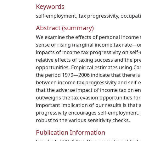
Keywords
self-employment
,
tax progressivity
,
occupati
Abstract (summary)
We examine the effects of personal income 
sense of rising marginal income tax rate—
impacts of income tax progressivity on se
relative effects of taxing success and the p
opportunities. Empirical estimates using Ca
the period 1979—2006 indicate that there is
between income tax progressivity and self
that the adverse impact of income tax on en
outweighs the tax evasion opportunities for
important implication of our results is that 
progressivity encourages self-employment. 
robust to the various sensitivity checks.
Publication Information