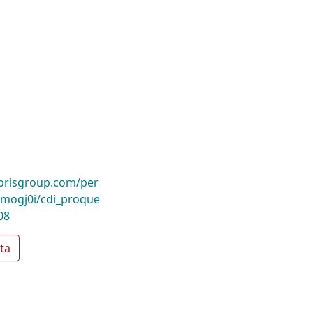
ibrisgroup.com/per
mogj0i/cdi_proque
08
ta