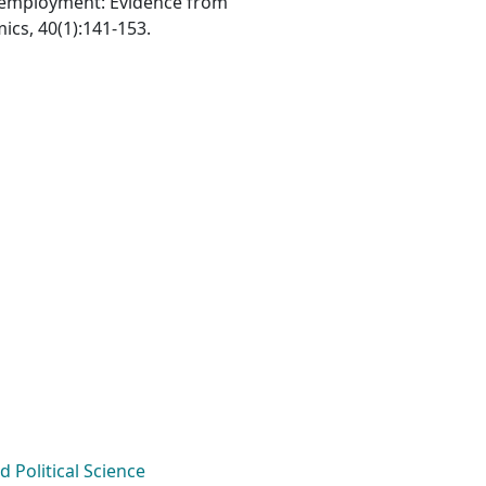
lf-employment: Evidence from
cs, 40(1):141-153.
Political Science