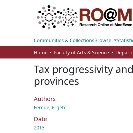
Communities & Collections
Browse
Statisti
Home
Faculty of Arts & Science
Tax progressivity an
provinces
Authors
Ferede, Ergete
Date
2013