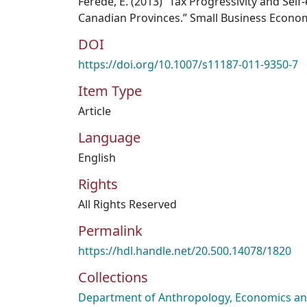
Ferede, E. (2013) “Tax Progressivity and Se
Canadian Provinces.” Small Business Economi
DOI
https://doi.org/10.1007/s11187-011-9350-7
Item Type
Article
Language
English
Rights
All Rights Reserved
Permalink
https://hdl.handle.net/20.500.14078/1820
Collections
Department of Anthropology, Economics and 