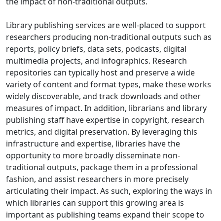
the impact of non-traditional outputs.
Library publishing services are well-placed to support
researchers producing non-traditional outputs such as
reports, policy briefs, data sets, podcasts, digital
multimedia projects, and infographics. Research
repositories can typically host and preserve a wide
variety of content and format types, make these works
widely discoverable, and track downloads and other
measures of impact. In addition, librarians and library
publishing staff have expertise in copyright, research
metrics, and digital preservation. By leveraging this
infrastructure and expertise, libraries have the
opportunity to more broadly disseminate non-
traditional outputs, package them in a professional
fashion, and assist researchers in more precisely
articulating their impact. As such, exploring the ways in
which libraries can support this growing area is
important as publishing teams expand their scope to