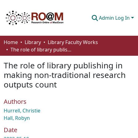
Admin Log In
Communities & Collections
Home
Library
Library Faculty Works
The role of library publishing in making non-traditional research outputs count
Browse
The role of library publishing in
Statistics
making non-traditional research
About
outputs count
How To Deposit
Authors
Hurrell, Christie
Hall, Robyn
Date