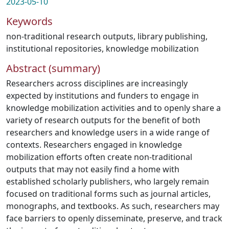
2023-05-10
Keywords
non-traditional research outputs
,
library publishing
,
institutional repositories
,
knowledge mobilization
Abstract (summary)
Researchers across disciplines are increasingly
expected by institutions and funders to engage in
knowledge mobilization activities and to openly share a
variety of research outputs for the benefit of both
researchers and knowledge users in a wide range of
contexts. Researchers engaged in knowledge
mobilization efforts often create non-traditional
outputs that may not easily find a home with
established scholarly publishers, who largely remain
focused on traditional forms such as journal articles,
monographs, and textbooks. As such, researchers may
face barriers to openly disseminate, preserve, and track