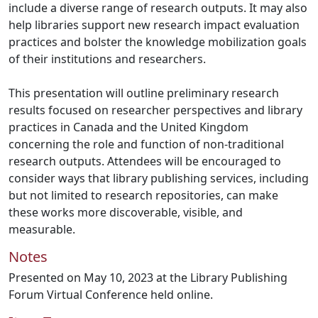
include a diverse range of research outputs. It may also
help libraries support new research impact evaluation
practices and bolster the knowledge mobilization goals
of their institutions and researchers.
This presentation will outline preliminary research
results focused on researcher perspectives and library
practices in Canada and the United Kingdom
concerning the role and function of non-traditional
research outputs. Attendees will be encouraged to
consider ways that library publishing services, including
but not limited to research repositories, can make
these works more discoverable, visible, and
measurable.
Notes
Presented on May 10, 2023 at the Library Publishing
Forum Virtual Conference held online.