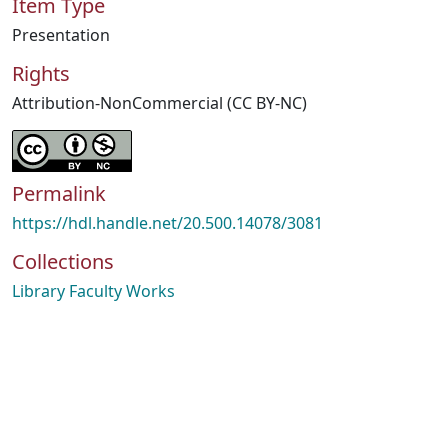
Item Type
Presentation
Rights
Attribution-NonCommercial (CC BY-NC)
Permalink
https://hdl.handle.net/20.500.14078/3081
Collections
Library Faculty Works