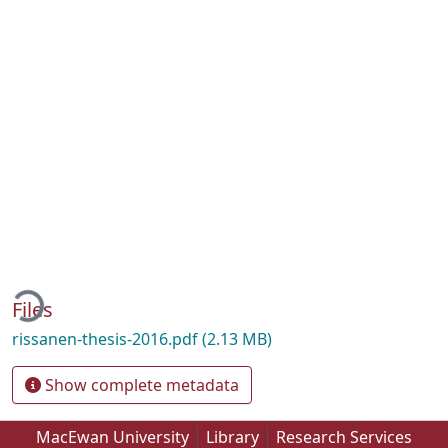
ding...
Files
rissanen-thesis-2016.pdf
(2.13 MB)
Show complete metadata
MacEwan University
Library
Research Services