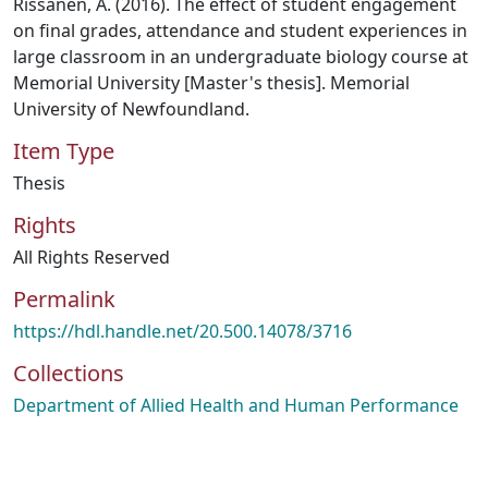
Rissanen, A. (2016). The effect of student engagement
on final grades, attendance and student experiences in
large classroom in an undergraduate biology course at
Memorial University [Master's thesis]. Memorial
University of Newfoundland.
Item Type
Thesis
Rights
All Rights Reserved
Permalink
https://hdl.handle.net/20.500.14078/3716
Collections
Department of Allied Health and Human Performance