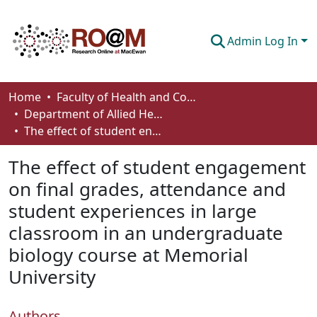
Admin Log In
Communities & Collections
Home
Faculty of Health and Community Studies
Department of Allied Health and Human Performance
Browse
The effect of student engagement on final grades, attendance and student experiences in large classroom in an undergraduate biology course at Memorial University
Statistics
The effect of student engagement
About
on final grades, attendance and
student experiences in large
How To Deposit
classroom in an undergraduate
biology course at Memorial
University
Authors