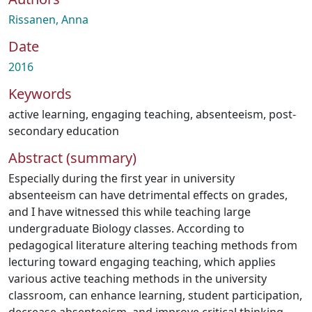
Rissanen, Anna
Date
2016
Keywords
active learning
,
engaging teaching
,
absenteeism
,
post-
secondary education
Abstract (summary)
Especially during the first year in university
absenteeism can have detrimental effects on grades,
and I have witnessed this while teaching large
undergraduate Biology classes. According to
pedagogical literature altering teaching methods from
lecturing toward engaging teaching, which applies
various active teaching methods in the university
classroom, can enhance learning, student participation,