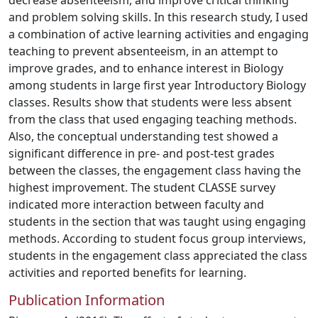
decrease absenteeism, and improve critical thinking
and problem solving skills. In this research study, I used
a combination of active learning activities and engaging
teaching to prevent absenteeism, in an attempt to
improve grades, and to enhance interest in Biology
among students in large first year Introductory Biology
classes. Results show that students were less absent
from the class that used engaging teaching methods.
Also, the conceptual understanding test showed a
significant difference in pre- and post-test grades
between the classes, the engagement class having the
highest improvement. The student CLASSE survey
indicated more interaction between faculty and
students in the section that was taught using engaging
methods. According to student focus group interviews,
students in the engagement class appreciated the class
activities and reported benefits for learning.
Publication Information