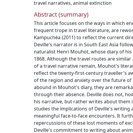
travel narratives
,
animal extinction
Abstract (summary)
This article focuses on the ways in which en
frequent trope in travel literature, are rewor
Kampuchéa (2011) to reflect the current dire
Deville's narrator is in South East Asia foll
naturalist Henri Mouhot, whose diary of his 
1868. Although the travel routes are simila
of a travel narrative remain, Mouhot's litera
reflect the twenty-first-century traveller's 
of the region and anxiety over the future of 
abound in Mouhot's diary, they are remark
through their absence. Deville does not, h
his narrative, but rather writes about them i
studies the implications of Deville's writin
meaningful face-to-face encounters. It furt
repercussions of these lost moments of ex
Deville's commitment to writing about anim