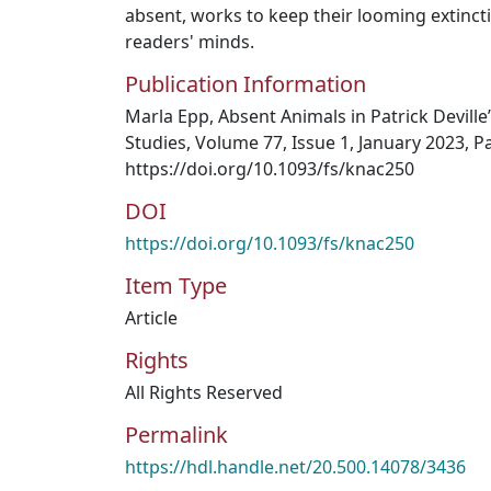
absent, works to keep their looming extincti
readers' minds.
Publication Information
Marla Epp, Absent Animals in Patrick Devill
Studies, Volume 77, Issue 1, January 2023, P
https://doi.org/10.1093/fs/knac250
DOI
https://doi.org/10.1093/fs/knac250
Item Type
Article
Rights
All Rights Reserved
Permalink
https://hdl.handle.net/20.500.14078/3436