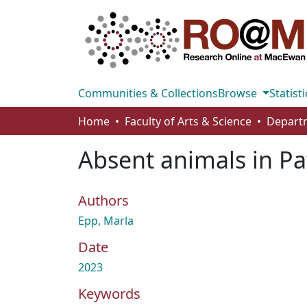
Communities & Collections
Browse
Statisti
Home
Faculty of Arts & Science
Absent animals in Pa
Authors
Epp, Marla
Date
2023
Keywords