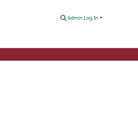
Admin Log In