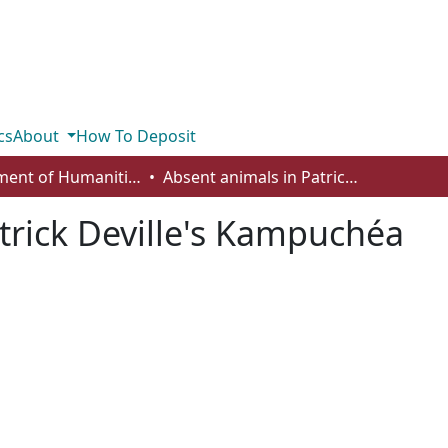
cs
About
How To Deposit
Department of Humanities
Absent animals in Patrick Deville's Kampuchéa
trick Deville's Kampuchéa