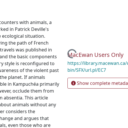
counters with animals, a
ked in Patrick Deville's
 ecological situation.
owing the path of French
travels was published in
Loading...
MacEwan Users Only
r and the basic components
https://library.macewan.ca/
ry style is reconfigured to
bin/SFX/url.pl/EC7
awareness of the violent past
the planet. If animals
Show complete metada
able in Kampuchéa primarily
owever, occlude them from
n absentia. This article
g about animals without any
her considers the
change and argues that
als, even those who are