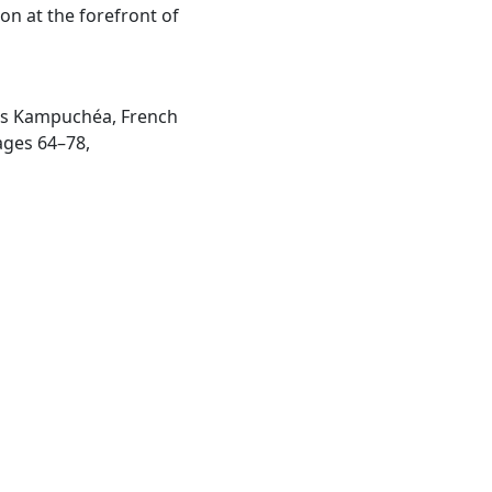
on at the forefront of
e’s Kampuchéa, French
ages 64–78,