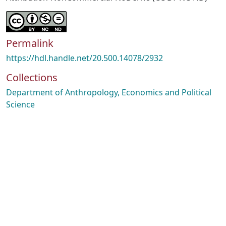
Permalink
https://hdl.handle.net/20.500.14078/2932
Collections
Department of Anthropology, Economics and Political
Science