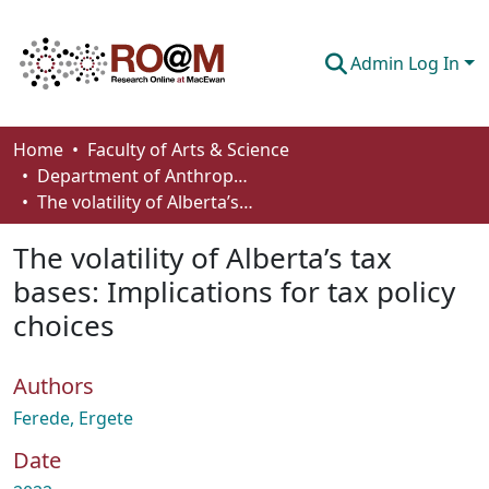
Admin Log In
Communities & Collections
Home
Faculty of Arts & Science
Department of Anthropology, Economics and Political Science
Browse
The volatility of Alberta’s tax bases: Implications for tax policy choices
Statistics
The volatility of Alberta’s tax
About
bases: Implications for tax policy
choices
How To Deposit
Authors
Ferede, Ergete
Date