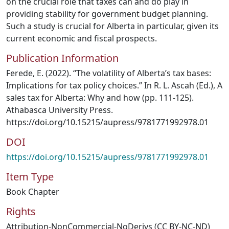
on the crucial role that taxes can and do play in
providing stability for government budget planning.
Such a study is crucial for Alberta in particular, given its
current economic and fiscal prospects.
Publication Information
Ferede, E. (2022). “The volatility of Alberta’s tax bases:
Implications for tax policy choices.” In R. L. Ascah (Ed.), A
sales tax for Alberta: Why and how (pp. 111-125).
Athabasca University Press.
https://doi.org/10.15215/aupress/9781771992978.01
DOI
https://doi.org/10.15215/aupress/9781771992978.01
Item Type
Book Chapter
Rights
Attribution-NonCommercial-NoDerivs (CC BY-NC-ND)