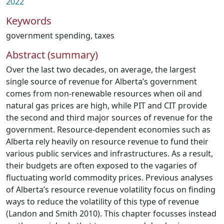
2022
Keywords
government spending
,
taxes
Abstract (summary)
Over the last two decades, on average, the largest
single source of revenue for Alberta’s government
comes from non-renewable resources when oil and
natural gas prices are high, while PIT and CIT provide
the second and third major sources of revenue for the
government. Resource-dependent economies such as
Alberta rely heavily on resource revenue to fund their
various public services and infrastructures. As a result,
their budgets are often exposed to the vagaries of
fluctuating world commodity prices. Previous analyses
of Alberta’s resource revenue volatility focus on finding
ways to reduce the volatility of this type of revenue
(Landon and Smith 2010). This chapter focusses instead