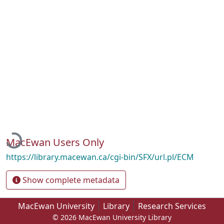
Loading...
MacEwan Users Only
https://library.macewan.ca/cgi-bin/SFX/url.pl/ECM
Show complete metadata
MacEwan University
Library
Research Services
© 2026 MacEwan University Library