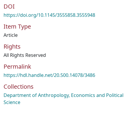
DOI
https://doi.org/10.1145/3555858.3555948
Item Type
Article
Rights
All Rights Reserved
Permalink
https://hdl.handle.net/20.500.14078/3486
Collections
Department of Anthropology, Economics and Political
Science