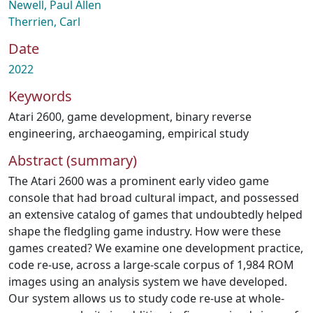
Newell, Paul Allen
Therrien, Carl
Date
2022
Keywords
Atari 2600
,
game development
,
binary reverse
engineering
,
archaeogaming
,
empirical study
Abstract (summary)
The Atari 2600 was a prominent early video game
console that had broad cultural impact, and possessed
an extensive catalog of games that undoubtedly helped
shape the fledgling game industry. How were these
games created? We examine one development practice,
code re-use, across a large-scale corpus of 1,984 ROM
images using an analysis system we have developed.
Our system allows us to study code re-use at whole-