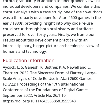
corpus granularity in addition to finer grained views of
individual developers and companies. We combine this
corpus analysis with a case study: one of the co-authors
was a third-party developer for Atari 2600 games in the
early 1980s, providing insight into why code re-use
could occur through both oral history and artifacts
preserved for over forty years. Finally, we frame our
results about this development practice with an
interdisciplinary, bigger-picture archaeological view of
humans and technology.
Publication Information
Aycock, J., S. Ganesh, K. Biittner, P. A. Newell and C.
Therrien. 2022. The Sincerest Form of Flattery: Large-
Scale Analysis of Code Re-Use in Atari 2600 Games.
FDG’22: Proceedings of the 17th International
Conference of the Foundations of Digital Games.
September 2022. Article No. 26:1-10.
https://doi.org/10.1145/3555858.3555948