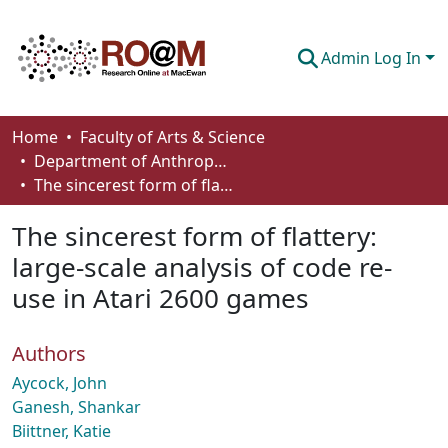
Admin Log In
Communities & Collections
Home
Faculty of Arts & Science
Department of Anthropology, Economics and Political Science
Browse
The sincerest form of flattery: large-scale analysis of code re-use in Atari 2600 games
Statistics
The sincerest form of flattery:
About
large-scale analysis of code re-
use in Atari 2600 games
How To Deposit
Authors
Aycock, John
Ganesh, Shankar
Biittner, Katie