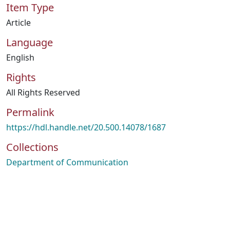
Item Type
Article
Language
English
Rights
All Rights Reserved
Permalink
https://hdl.handle.net/20.500.14078/1687
Collections
Department of Communication