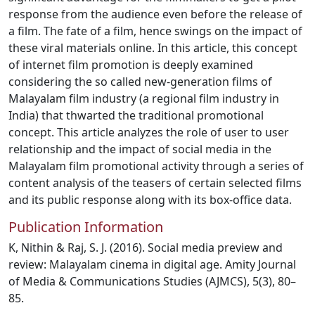
response from the audience even before the release of
a film. The fate of a film, hence swings on the impact of
these viral materials online. In this article, this concept
of internet film promotion is deeply examined
considering the so called new-generation films of
Malayalam film industry (a regional film industry in
India) that thwarted the traditional promotional
concept. This article analyzes the role of user to user
relationship and the impact of social media in the
Malayalam film promotional activity through a series of
content analysis of the teasers of certain selected films
and its public response along with its box-office data.
Publication Information
K, Nithin & Raj, S. J. (2016). Social media preview and
review: Malayalam cinema in digital age. Amity Journal
of Media & Communications Studies (AJMCS), 5(3), 80–
85.