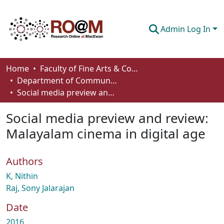
Admin Log In
Communities & Collections
Home
Faculty of Fine Arts & Communications
Department of Communication
Browse
Social media preview and review: Malayalam cinema in digital age
Statistics
Social media preview and review:
About
Malayalam cinema in digital age
How To Deposit
Authors
K, Nithin
Raj, Sony Jalarajan
Date
2016