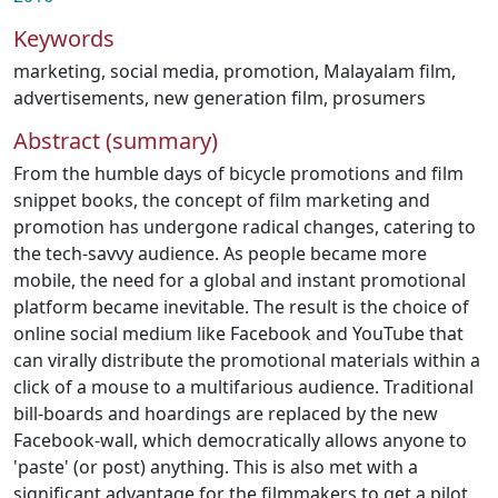
Keywords
marketing
,
social media
,
promotion
,
Malayalam film
,
advertisements
,
new generation film
,
prosumers
Abstract (summary)
From the humble days of bicycle promotions and film
snippet books, the concept of film marketing and
promotion has undergone radical changes, catering to
the tech-savvy audience. As people became more
mobile, the need for a global and instant promotional
platform became inevitable. The result is the choice of
online social medium like Facebook and YouTube that
can virally distribute the promotional materials within a
click of a mouse to a multifarious audience. Traditional
bill-boards and hoardings are replaced by the new
Facebook-wall, which democratically allows anyone to
'paste' (or post) anything. This is also met with a
significant advantage for the filmmakers to get a pilot