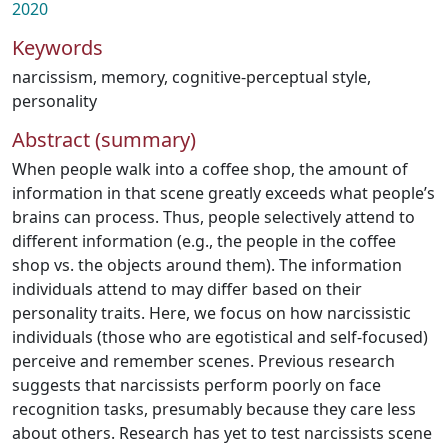
2020
Keywords
narcissism
,
memory
,
cognitive-perceptual style
,
personality
Abstract (summary)
When people walk into a coffee shop, the amount of
information in that scene greatly exceeds what people’s
brains can process. Thus, people selectively attend to
different information (e.g., the people in the coffee
shop vs. the objects around them). The information
individuals attend to may differ based on their
personality traits. Here, we focus on how narcissistic
individuals (those who are egotistical and self-focused)
perceive and remember scenes. Previous research
suggests that narcissists perform poorly on face
recognition tasks, presumably because they care less
about others. Research has yet to test narcissists scene