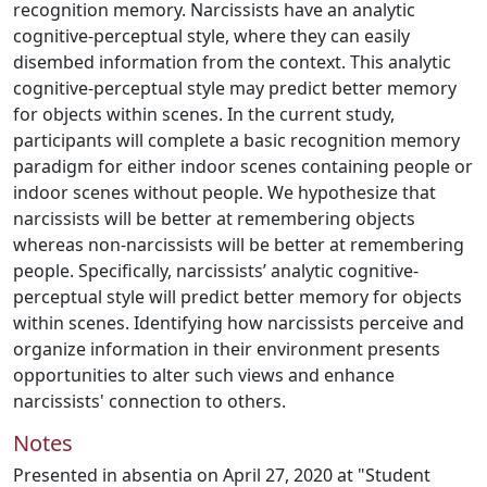
recognition memory. Narcissists have an analytic
cognitive-perceptual style, where they can easily
disembed information from the context. This analytic
cognitive-perceptual style may predict better memory
for objects within scenes. In the current study,
participants will complete a basic recognition memory
paradigm for either indoor scenes containing people or
indoor scenes without people. We hypothesize that
narcissists will be better at remembering objects
whereas non-narcissists will be better at remembering
people. Specifically, narcissists’ analytic cognitive-
perceptual style will predict better memory for objects
within scenes. Identifying how narcissists perceive and
organize information in their environment presents
opportunities to alter such views and enhance
narcissists' connection to others.
Notes
Presented in absentia on April 27, 2020 at "Student