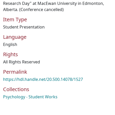
Research Day" at MacEwan University in Edmonton,
Alberta. (Conference cancelled)
Item Type
Student Presentation
Language
English
Rights
All Rights Reserved
Permalink
https://hdl.handle.net/20.500.14078/1527
Collections
Psychology - Student Works