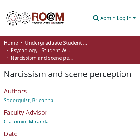
Admin Log In
Communities & Collections
Home
Undergraduate Student Works
Psychology - Student Works
Browse
Narcissism and scene perception
Statistics
Narcissism and scene perception
About
Authors
How To Deposit
Soderquist, Brieanna
Faculty Advisor
Giacomin, Miranda
Date