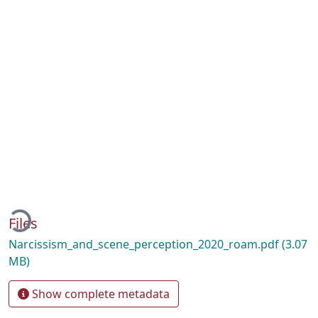
oading...
Files
Narcissism_and_scene_perception_2020_roam.pdf
(3.07
MB)
Show complete metadata