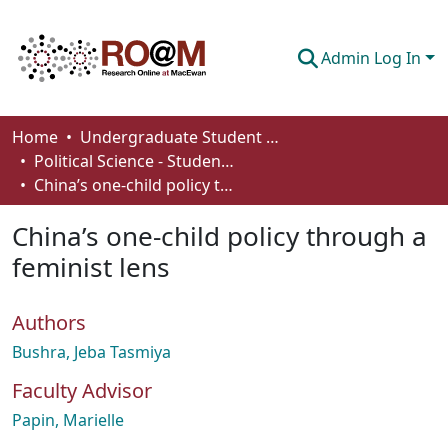
Admin Log In
Communities & Collections
Home
Undergraduate Student Works
Political Science - Student Works
Browse
China’s one-child policy through a feminist lens
Statistics
China’s one-child policy through a
About
feminist lens
How To Deposit
Authors
Bushra, Jeba Tasmiya
Faculty Advisor
Papin, Marielle