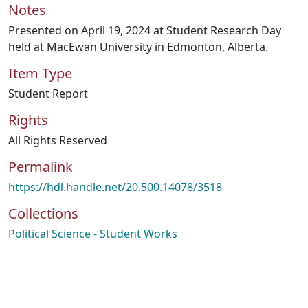
Notes
Presented on April 19, 2024 at Student Research Day
held at MacEwan University in Edmonton, Alberta.
Item Type
Student Report
Rights
All Rights Reserved
Permalink
https://hdl.handle.net/20.500.14078/3518
Collections
Political Science - Student Works