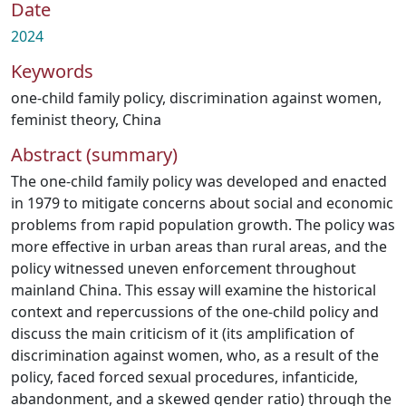
Date
2024
Keywords
one-child family policy
,
discrimination against women
,
feminist theory
,
China
Abstract (summary)
The one-child family policy was developed and enacted
in 1979 to mitigate concerns about social and economic
problems from rapid population growth. The policy was
more effective in urban areas than rural areas, and the
policy witnessed uneven enforcement throughout
mainland China. This essay will examine the historical
context and repercussions of the one-child policy and
discuss the main criticism of it (its amplification of
discrimination against women, who, as a result of the
policy, faced forced sexual procedures, infanticide,
abandonment, and a skewed gender ratio) through the