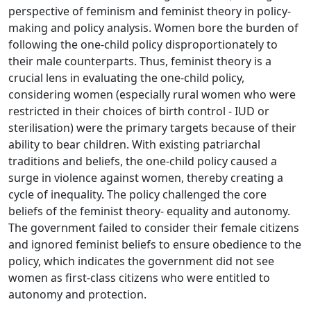
perspective of feminism and feminist theory in policy-
making and policy analysis. Women bore the burden of
following the one-child policy disproportionately to
their male counterparts. Thus, feminist theory is a
crucial lens in evaluating the one-child policy,
considering women (especially rural women who were
restricted in their choices of birth control - IUD or
sterilisation) were the primary targets because of their
ability to bear children. With existing patriarchal
traditions and beliefs, the one-child policy caused a
surge in violence against women, thereby creating a
cycle of inequality. The policy challenged the core
beliefs of the feminist theory- equality and autonomy.
The government failed to consider their female citizens
and ignored feminist beliefs to ensure obedience to the
policy, which indicates the government did not see
women as first-class citizens who were entitled to
autonomy and protection.