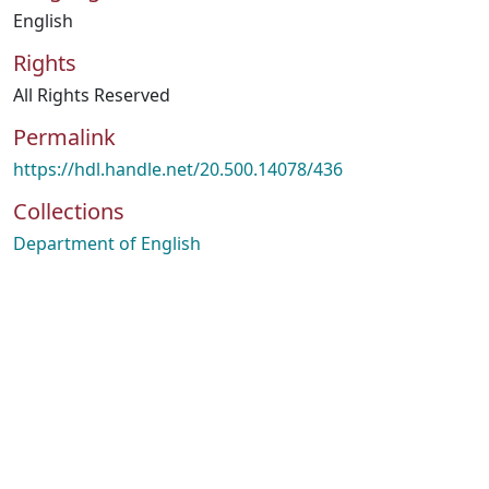
English
Rights
All Rights Reserved
Permalink
https://hdl.handle.net/20.500.14078/436
Collections
Department of English