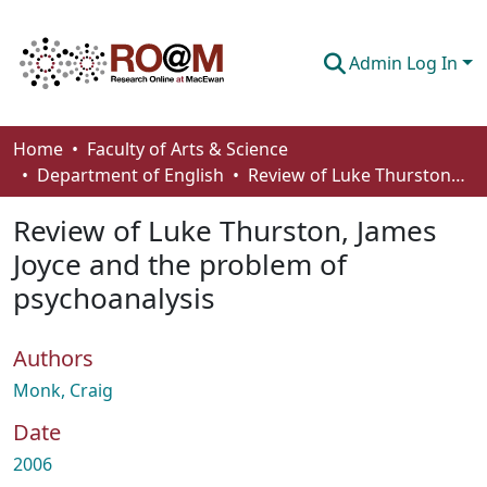
Admin Log In
Communities & Collections
Home
Faculty of Arts & Science
Department of English
Review of Luke Thurston, James Joyce and the problem of psychoanalysis
Browse
Review of Luke Thurston, James
Statistics
Joyce and the problem of
About
psychoanalysis
How To Deposit
Authors
Monk, Craig
Date
2006