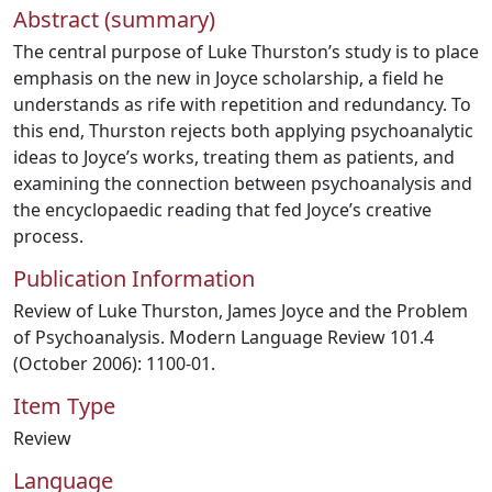
Abstract (summary)
The central purpose of Luke Thurston’s study is to place
emphasis on the new in Joyce scholarship, a field he
understands as rife with repetition and redundancy. To
this end, Thurston rejects both applying psychoanalytic
ideas to Joyce’s works, treating them as patients, and
examining the connection between psychoanalysis and
the encyclopaedic reading that fed Joyce’s creative
process.
Publication Information
Review of Luke Thurston, James Joyce and the Problem
of Psychoanalysis. Modern Language Review 101.4
(October 2006): 1100-01.
Item Type
Review
Language