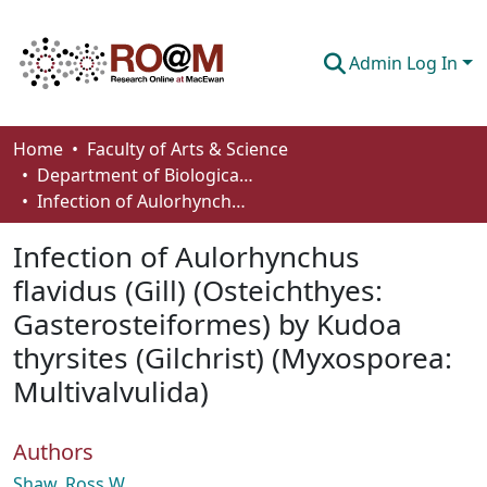
Admin Log In
Communities & Collections
Home
Faculty of Arts & Science
Department of Biological Sciences
Browse
Infection of Aulorhynchus flavidus (Gill) (Osteichthyes: Gasterosteiformes) by Kudoa thyrsites (Gilchrist) (Myxosporea: Multivalvulida)
Statistics
Infection of Aulorhynchus
About
flavidus (Gill) (Osteichthyes:
Gasterosteiformes) by Kudoa
How To Deposit
thyrsites (Gilchrist) (Myxosporea:
Multivalvulida)
Authors
Shaw, Ross W.