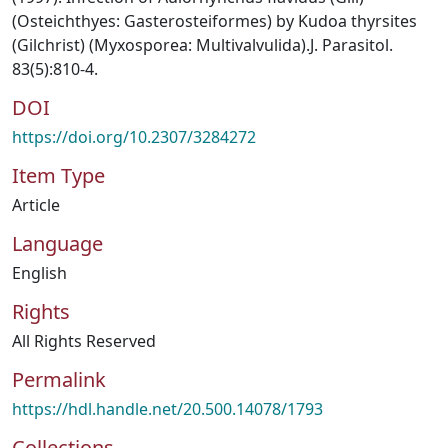
(Osteichthyes: Gasterosteiformes) by Kudoa thyrsites
(Gilchrist) (Myxosporea: Multivalvulida).J. Parasitol.
83(5):810-4.
DOI
https://doi.org/10.2307/3284272
Item Type
Article
Language
English
Rights
All Rights Reserved
Permalink
https://hdl.handle.net/20.500.14078/1793
Collections