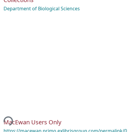
Department of Biological Sciences
ing...
MacEwan Users Only
https://macewan.primo.exlibrisgroup.com/permalink/0