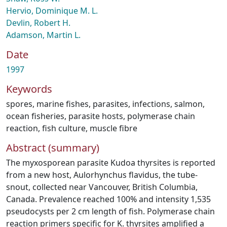
Hervio, Dominique M. L.
Devlin, Robert H.
Adamson, Martin L.
Date
1997
Keywords
spores
,
marine fishes
,
parasites
,
infections
,
salmon
,
ocean fisheries
,
parasite hosts
,
polymerase chain
reaction
,
fish culture
,
muscle fibre
Abstract (summary)
The myxosporean parasite Kudoa thyrsites is reported
from a new host, Aulorhynchus flavidus, the tube-
snout, collected near Vancouver, British Columbia,
Canada. Prevalence reached 100% and intensity 1,535
pseudocysts per 2 cm length of fish. Polymerase chain
reaction primers specific for K. thyrsites amplified a