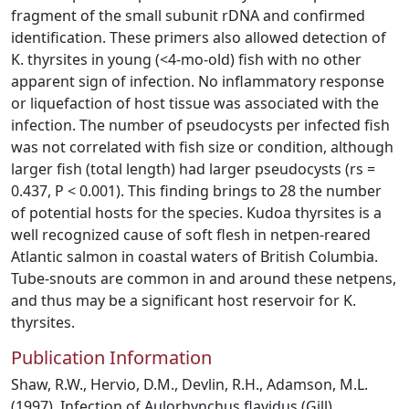
fragment of the small subunit rDNA and confirmed
identification. These primers also allowed detection of
K. thyrsites in young (<4-mo-old) fish with no other
apparent sign of infection. No inflammatory response
or liquefaction of host tissue was associated with the
infection. The number of pseudocysts per infected fish
was not correlated with fish size or condition, although
larger fish (total length) had larger pseudocysts (rs =
0.437, P < 0.001). This finding brings to 28 the number
of potential hosts for the species. Kudoa thyrsites is a
well recognized cause of soft flesh in netpen-reared
Atlantic salmon in coastal waters of British Columbia.
Tube-snouts are common in and around these netpens,
and thus may be a significant host reservoir for K.
thyrsites.
Publication Information
Shaw, R.W., Hervio, D.M., Devlin, R.H., Adamson, M.L.
(1997). Infection of Aulorhynchus flavidus (Gill)