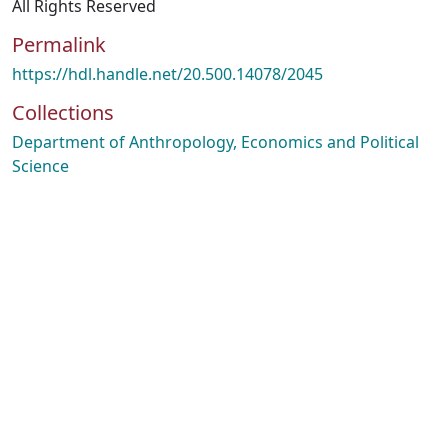
All Rights Reserved
Permalink
https://hdl.handle.net/20.500.14078/2045
Collections
Department of Anthropology, Economics and Political
Science