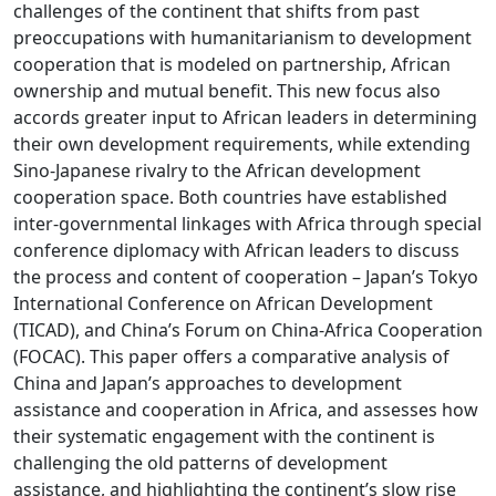
challenges of the continent that shifts from past
preoccupations with humanitarianism to development
cooperation that is modeled on partnership, African
ownership and mutual benefit. This new focus also
accords greater input to African leaders in determining
their own development requirements, while extending
Sino-Japanese rivalry to the African development
cooperation space. Both countries have established
inter-governmental linkages with Africa through special
conference diplomacy with African leaders to discuss
the process and content of cooperation – Japan’s Tokyo
International Conference on African Development
(TICAD), and China’s Forum on China-Africa Cooperation
(FOCAC). This paper offers a comparative analysis of
China and Japan’s approaches to development
assistance and cooperation in Africa, and assesses how
their systematic engagement with the continent is
challenging the old patterns of development
assistance, and highlighting the continent’s slow rise