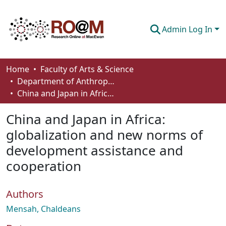
Admin Log In
Communities & Collections
Home
Faculty of Arts & Science
Department of Anthropology, Economics and Political Science
Browse
China and Japan in Africa: globalization and new norms of development assistance and cooperation
Statistics
China and Japan in Africa:
About
globalization and new norms of
development assistance and
How To Deposit
cooperation
Authors
Mensah, Chaldeans