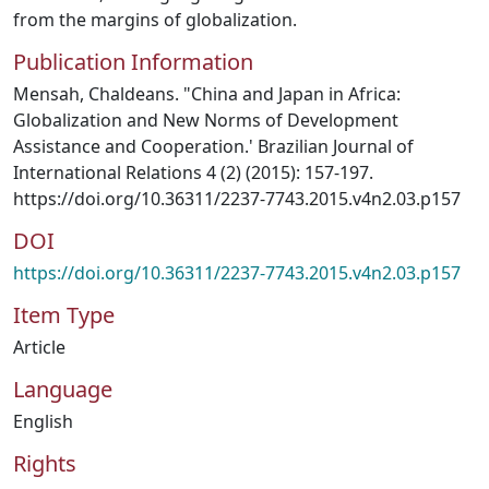
from the margins of globalization.
Publication Information
Mensah, Chaldeans. "China and Japan in Africa:
Globalization and New Norms of Development
Assistance and Cooperation.' Brazilian Journal of
International Relations 4 (2) (2015): 157-197.
https://doi.org/10.36311/2237-7743.2015.v4n2.03.p157
DOI
https://doi.org/10.36311/2237-7743.2015.v4n2.03.p157
Item Type
Article
Language
English
Rights