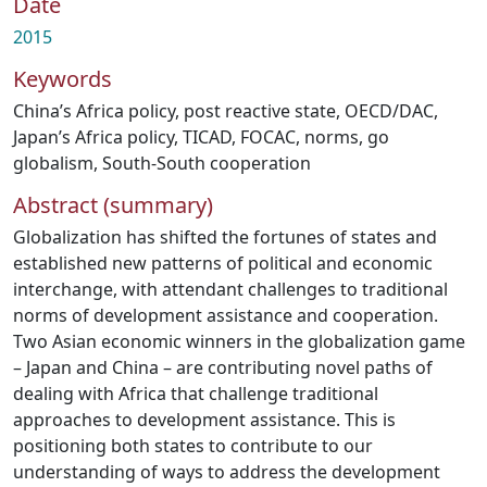
Date
2015
Keywords
China’s Africa policy
,
post reactive state
,
OECD/DAC
,
Japan’s Africa policy
,
TICAD
,
FOCAC
,
norms
,
go
globalism
,
South-South cooperation
Abstract (summary)
Globalization has shifted the fortunes of states and
established new patterns of political and economic
interchange, with attendant challenges to traditional
norms of development assistance and cooperation.
Two Asian economic winners in the globalization game
– Japan and China – are contributing novel paths of
dealing with Africa that challenge traditional
approaches to development assistance. This is
positioning both states to contribute to our
understanding of ways to address the development