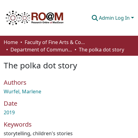
Admin Log In
Communities & Collections
Home
Faculty of Fine Arts & Communications
Department of Communication
The polka dot story
Browse
The polka dot story
Statistics
About
Authors
How To Deposit
Wurfel, Marlene
Date
2019
Keywords
storytelling
,
children's stories