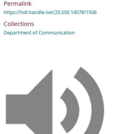
Permalink
https://hdl.handle.net/20.500.14078/1506
Collections
Department of Communication