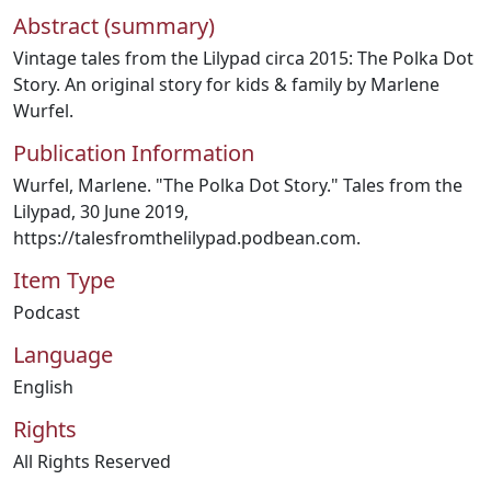
Abstract (summary)
Vintage tales from the Lilypad circa 2015: The Polka Dot
Story. An original story for kids & family by Marlene
Wurfel.
Publication Information
Wurfel, Marlene. "The Polka Dot Story." Tales from the
Lilypad, 30 June 2019,
https://talesfromthelilypad.podbean.com.
Item Type
Podcast
Language
English
Rights
All Rights Reserved